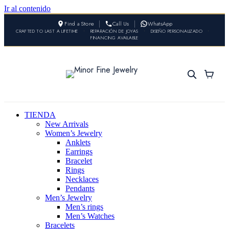
Ir al contenido
Find a Store
Call Us
WhatsApp
CRAFTED TO LAST A LIFETIME
•
REPARACIÓN DE JOYAS
•
DISEÑO PERSONALIZADO
•
FINANCING AVAILABLE
TIENDA
New Arrivals
Women’s Jewelry
Anklets
Earrings
Bracelet
Rings
Necklaces
Pendants
Men’s Jewelry
Men’s rings
Men’s Watches
Bracelets