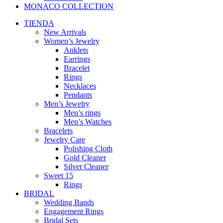
MONACO COLLECTION
TIENDA
New Arrivals
Women’s Jewelry
Anklets
Earrings
Bracelet
Rings
Necklaces
Pendants
Men’s Jewelry
Men’s rings
Men’s Watches
Bracelets
Jewelry Care
Polishing Cloth
Gold Cleaner
Silver Cleaner
Sweet 15
Rings
BRIDAL
Wedding Bands
Engagement Rings
Bridal Sets