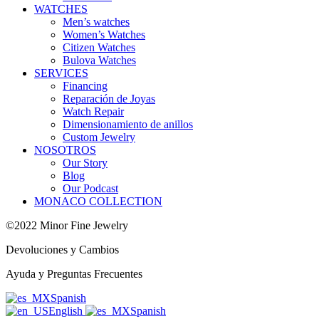
WATCHES
Men’s watches
Women’s Watches
Citizen Watches
Bulova Watches
SERVICES
Financing
Reparación de Joyas
Watch Repair
Dimensionamiento de anillos
Custom Jewelry
NOSOTROS
Our Story
Blog
Our Podcast
MONACO COLLECTION
©2022 Minor Fine Jewelry
Devoluciones y Cambios
Ayuda y Preguntas Frecuentes
Spanish
English
Spanish