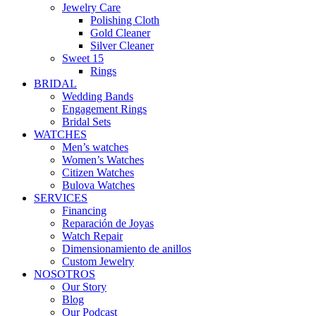
Jewelry Care
Polishing Cloth
Gold Cleaner
Silver Cleaner
Sweet 15
Rings
BRIDAL
Wedding Bands
Engagement Rings
Bridal Sets
WATCHES
Men’s watches
Women’s Watches
Citizen Watches
Bulova Watches
SERVICES
Financing
Reparación de Joyas
Watch Repair
Dimensionamiento de anillos
Custom Jewelry
NOSOTROS
Our Story
Blog
Our Podcast