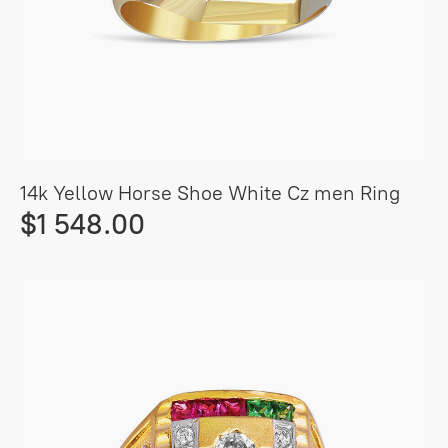
14k Yellow Horse Shoe White Cz men Ring
$1 548.00