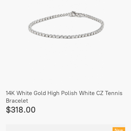
14K White Gold High Polish White CZ Tennis
Bracelet
$318.00
New