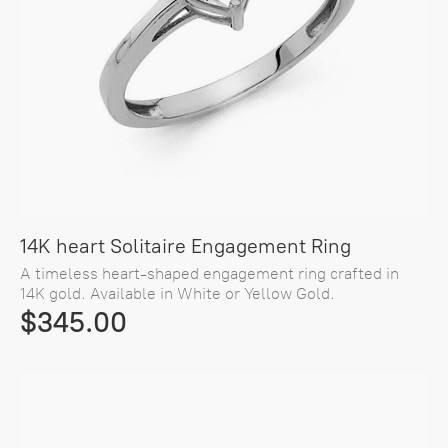
14K heart Solitaire Engagement Ring
A timeless heart-shaped engagement ring crafted in
14K gold. Available in White or Yellow Gold.
$345.00