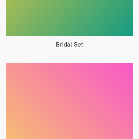
Bridal Set