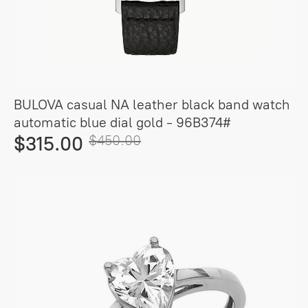
BULOVA casual NA leather black band watch
automatic blue dial gold - 96B374#
$315.00
$450.00