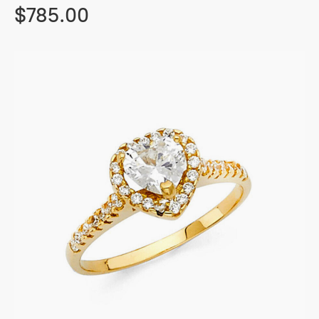
$785.00