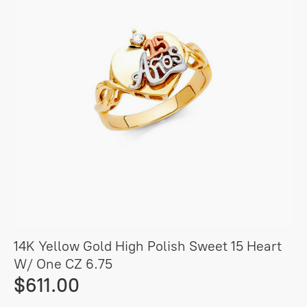
14K Yellow Gold High Polish Sweet 15 Heart
W/ One CZ 6.75
$611.00