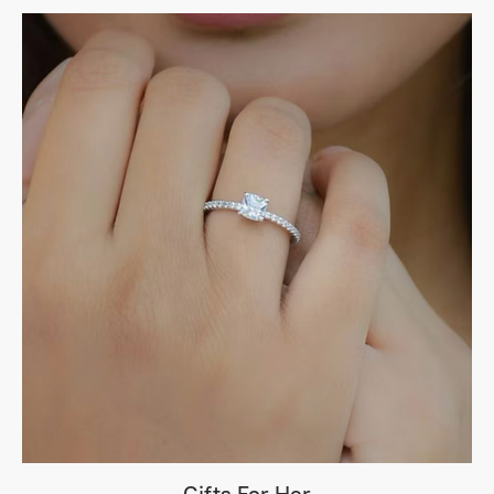
Gifts For Her