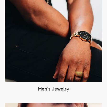
Men's Jewelry