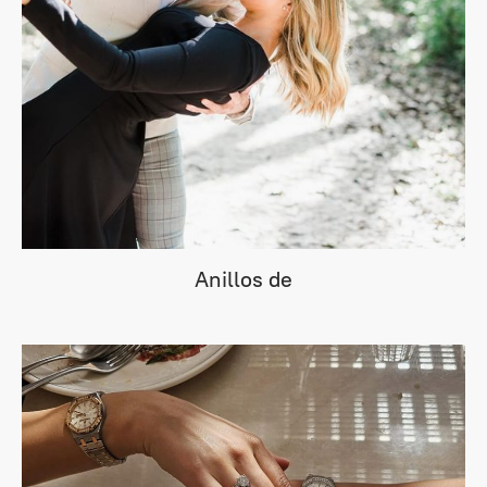
Anillos de