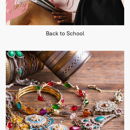
Back to School