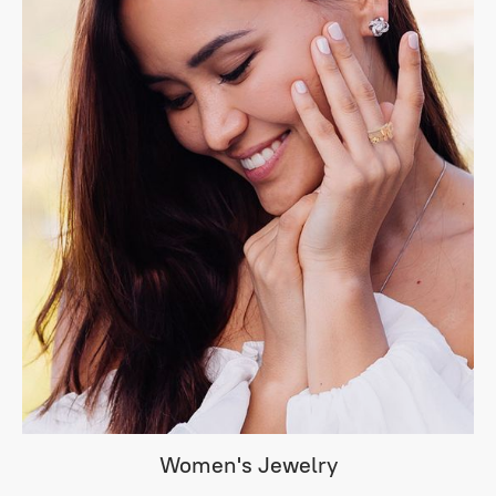
Women's Jewelry