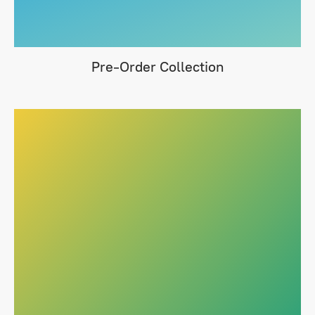
Pre-Order Collection