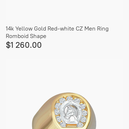
14k Yellow Gold Red-white CZ Men Ring
Romboid Shape
$1 260.00