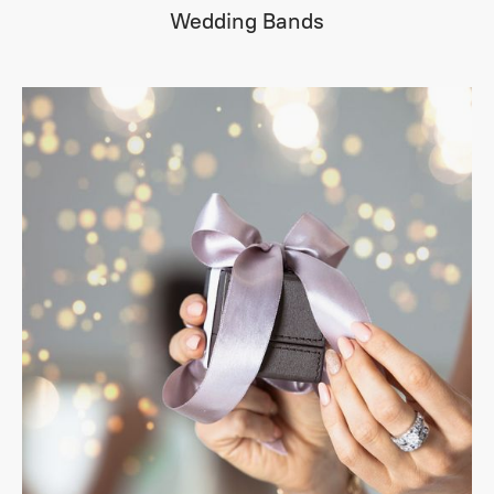
Wedding Bands