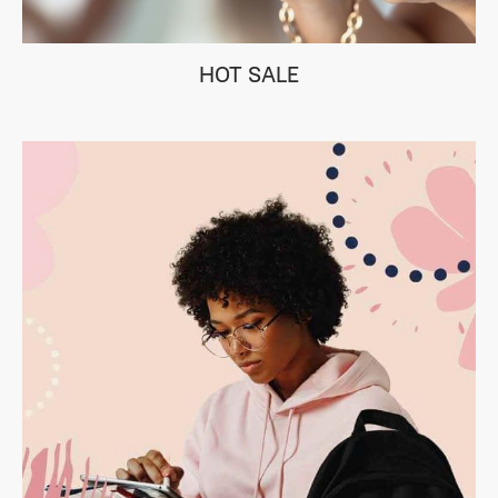
HOT SALE