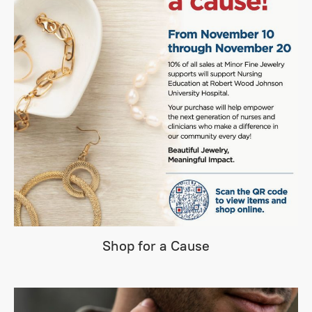
Shop for a Cause