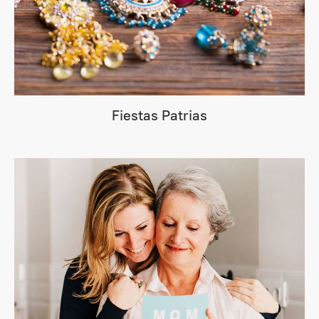
Fiestas Patrias