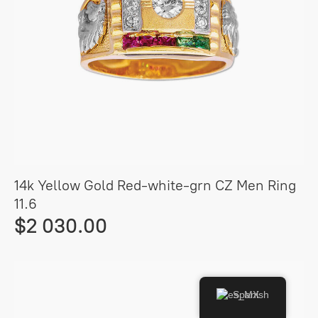
14k Yellow Gold Red-white-grn CZ Men Ring
11.6
$2 030.00
Spanish