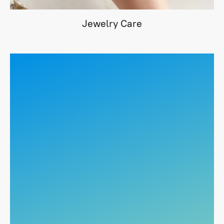
Jewelry Care