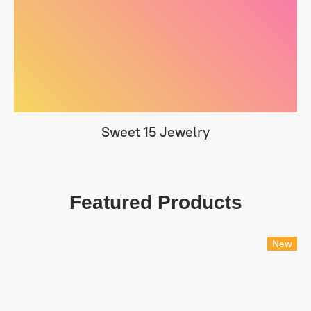
Sweet 15 Jewelry
Featured Products
New