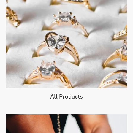
All Products