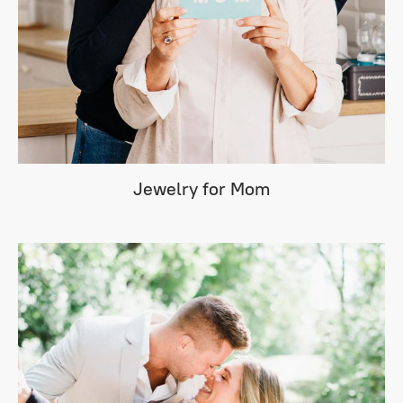
Jewelry for Mom