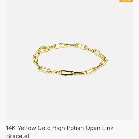
14K Yellow Gold High Polish Open Link
Bracelet