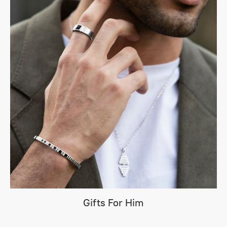
Gifts For Him