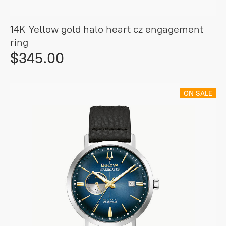
14K Yellow gold halo heart cz engagement
ring
$345.00
ON SALE