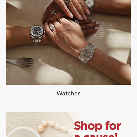
Watches