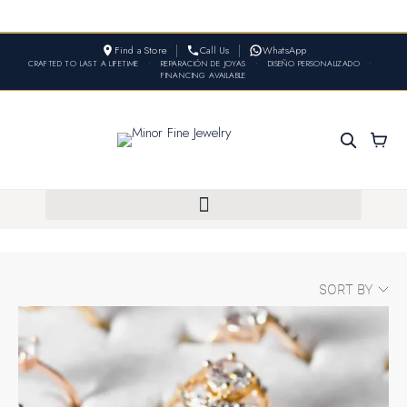
Find a Store
Call Us
WhatsApp
CRAFTED TO LAST A LIFETIME
•
REPARACIÓN DE JOYAS
•
DISEÑO PERSONALIZADO
•
FINANCING AVAILABLE
SORT BY