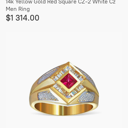
14k Yellow Gold Red Square CZ-2 White Cz
Men Ring
$1 314.00