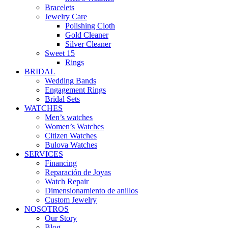
Bracelets
Jewelry Care
Polishing Cloth
Gold Cleaner
Silver Cleaner
Sweet 15
Rings
BRIDAL
Wedding Bands
Engagement Rings
Bridal Sets
WATCHES
Men’s watches
Women’s Watches
Citizen Watches
Bulova Watches
SERVICES
Financing
Reparación de Joyas
Watch Repair
Dimensionamiento de anillos
Custom Jewelry
NOSOTROS
Our Story
Blog