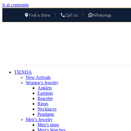
Ir al contenido
Find a Store
Call Us
WhatsApp
TIENDA
New Arrivals
Women’s Jewelry
Anklets
Earrings
Bracelet
Rings
Necklaces
Pendants
Men’s Jewelry
Men’s rings
Men’s Watches