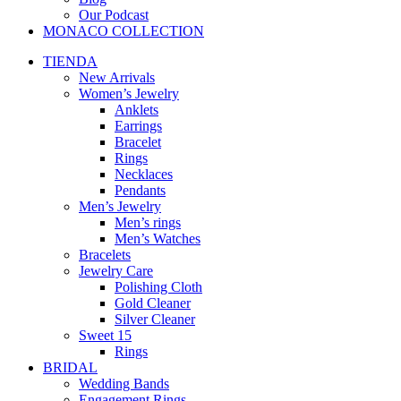
Our Podcast
MONACO COLLECTION
TIENDA
New Arrivals
Women’s Jewelry
Anklets
Earrings
Bracelet
Rings
Necklaces
Pendants
Men’s Jewelry
Men’s rings
Men’s Watches
Bracelets
Jewelry Care
Polishing Cloth
Gold Cleaner
Silver Cleaner
Sweet 15
Rings
BRIDAL
Wedding Bands
Engagement Rings