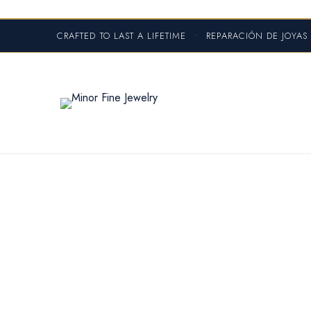
CRAFTED TO LAST A LIFETIME
•
REPARACIÓN DE JOYA