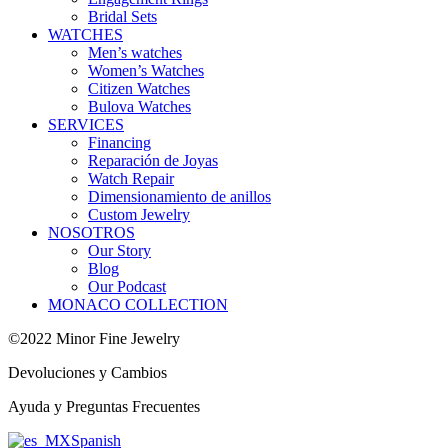
Bridal Sets
WATCHES
Men’s watches
Women’s Watches
Citizen Watches
Bulova Watches
SERVICES
Financing
Reparación de Joyas
Watch Repair
Dimensionamiento de anillos
Custom Jewelry
NOSOTROS
Our Story
Blog
Our Podcast
MONACO COLLECTION
©2022 Minor Fine Jewelry
Devoluciones y Cambios
Ayuda y Preguntas Frecuentes
Spanish