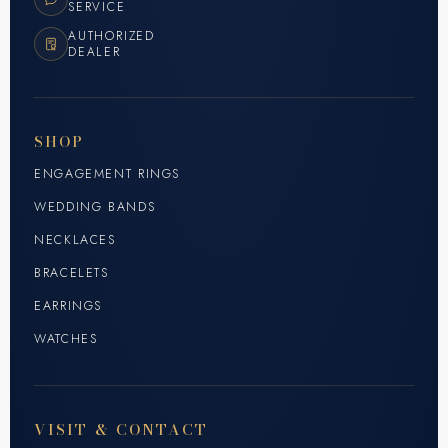
SERVICE
AUTHORIZED
DEALER
SHOP
ENGAGEMENT RINGS
WEDDING BANDS
NECKLACES
BRACELETS
EARRINGS
WATCHES
VISIT & CONTACT