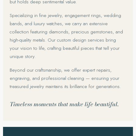
but holds deep sentimental value.
Specializing in fine jewelry, engagement rings, wedding
bands, and luxury watches, we carry an extensive
collection featuring diamonds, precious gemstones, and
high-quality metals. Our custom design services bring
your vision to life, crafting beautiful pieces that tell your
unique story.
Beyond our craftsmanship, we offer expert repairs,
engraving, and professional cleaning — ensuring your
treasured jewelry maintains its brilliance for generations.
Timeless moments that make life beautiful.