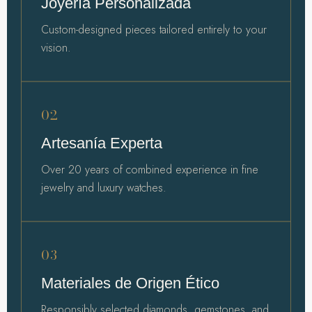
Joyería Personalizada
Custom-designed pieces tailored entirely to your
vision.
02
Artesanía Experta
Over 20 years of combined experience in fine
jewelry and luxury watches.
03
Materiales de Origen Ético
Responsibly selected diamonds, gemstones, and