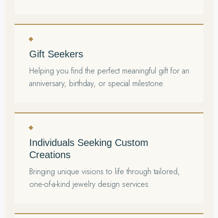
Gift Seekers
Helping you find the perfect meaningful gift for an
anniversary, birthday, or special milestone.
Individuals Seeking Custom
Creations
Bringing unique visions to life through tailored,
one-of-a-kind jewelry design services.