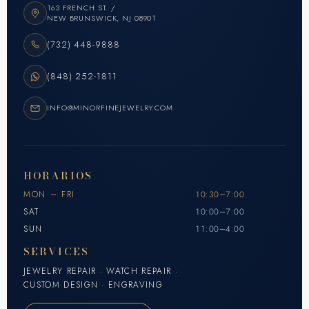
163 FRENCH ST. /
NEW BRUNSWICK, NJ 08901
(732) 448-9888
(848) 252-1811
INFO@MINORFINEJEWELRY.COM
HORARIOS
MON – FRI
10:30–7:00
SAT
10:00–7:00
SUN
11:00–4:00
SERVICES
JEWELRY REPAIR · WATCH REPAIR ·
CUSTOM DESIGN · ENGRAVING