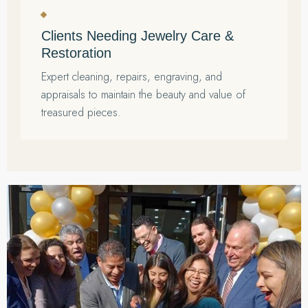
Clients Needing Jewelry Care &
Restoration
Expert cleaning, repairs, engraving, and
appraisals to maintain the beauty and value of
treasured pieces.