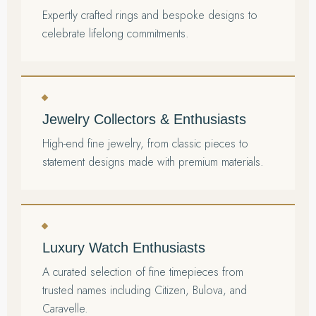
Expertly crafted rings and bespoke designs to
celebrate lifelong commitments.
Jewelry Collectors & Enthusiasts
High-end fine jewelry, from classic pieces to
statement designs made with premium materials.
Luxury Watch Enthusiasts
A curated selection of fine timepieces from
trusted names including Citizen, Bulova, and
Caravelle.