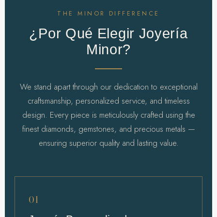
THE MINOR DIFFERENCE
¿Por Qué Elegir Joyería
Minor?
We stand apart through our dedication to exceptional
craftsmanship, personalized service, and timeless
design. Every piece is meticulously crafted using the
finest diamonds, gemstones, and precious metals —
ensuring superior quality and lasting value.
01