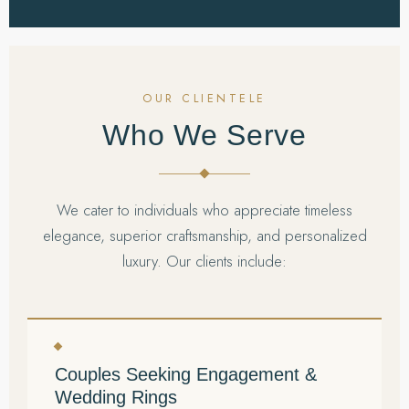
OUR CLIENTELE
Who We Serve
We cater to individuals who appreciate timeless
elegance, superior craftsmanship, and personalized
luxury. Our clients include:
Couples Seeking Engagement &
Wedding Rings