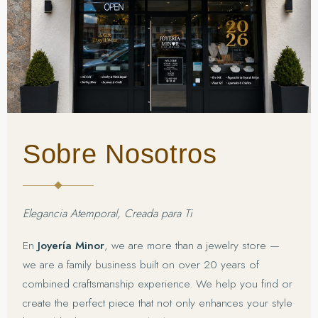
Sobre Nosotros
Elegancia Atemporal, Creada para Ti
En
Joyería Minor
, we are more than a jewelry store —
we are a family business built on over 20 years of
combined craftsmanship experience. We help you find or
create the perfect piece that not only enhances your style