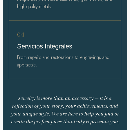
high-quality metals.
04
Servicios Integrales
From repairs and restorations to engravings and
appraisals.
Jewelry is more than an accessory — it is a
reflection of your story, your achievements, and
your unique style. We are here to help you find or
create the perfect piece that truly represents you.