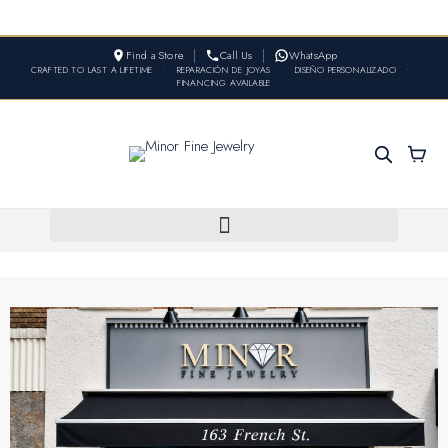
Find a Store
Call Us
WhatsApp
CRAFTED TO LAST A LIFETIME
•
REPARACIÓN DE JOYAS
•
DISEÑO PERSONALIZADO
•
FINANCING AVAILABLE