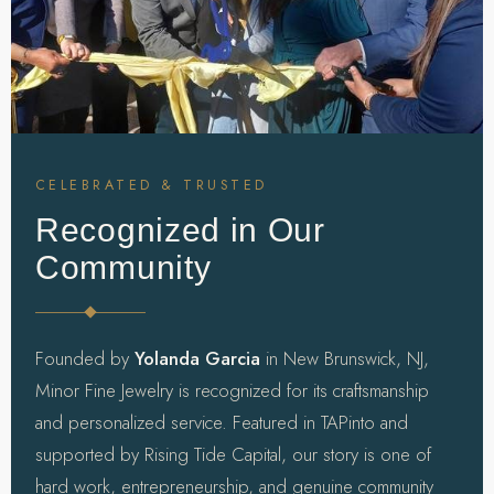
CELEBRATED & TRUSTED
Recognized in Our
Community
Founded by
Yolanda Garcia
in New Brunswick, NJ,
Minor Fine Jewelry is recognized for its craftsmanship
and personalized service. Featured in TAPinto and
supported by Rising Tide Capital, our story is one of
hard work, entrepreneurship, and genuine community