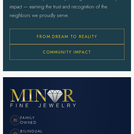
impact — earning the trust and recognition of the
neighbors we proudly serve.
FROM DREAM TO REALITY
COMMUNITY IMPACT
FAMILY
OWNED
BILINGUAL