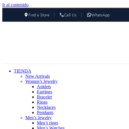
Ir al contenido
Find a Store
Call Us
WhatsApp
TIENDA
New Arrivals
Women’s Jewelry
Anklets
Earrings
Bracelet
Rings
Necklaces
Pendants
Men’s Jewelry
Men’s rings
Men’s Watches