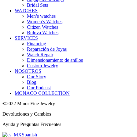
Bridal Sets
WATCHES
Men’s watches
Women’s Watches
Citizen Watches
Bulova Watches
SERVICES
Financing
Reparación de Joyas
Watch Repair
Dimensionamiento de anillos
Custom Jewelry
NOSOTROS
Our Story
Blog
Our Podcast
MONACO COLLECTION
©2022 Minor Fine Jewelry
Devoluciones y Cambios
Ayuda y Preguntas Frecuentes
Spanish