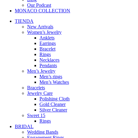
Our Podcast
MONACO COLLECTION
TIENDA
New Arrivals
Women’s Jewelry
Anklets
Earrings
Bracelet
Rings
Necklaces
Pendants
Men’s Jewelry
Men’s rings
Men’s Watches
Bracelets
Jewelry Care
Polishing Cloth
Gold Cleaner
Silver Cleaner
Sweet 15
Rings
BRIDAL
Wedding Bands
Engagement Rings