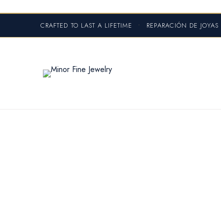
CRAFTED TO LAST A LIFETIME
•
REPARACIÓN DE JOYA