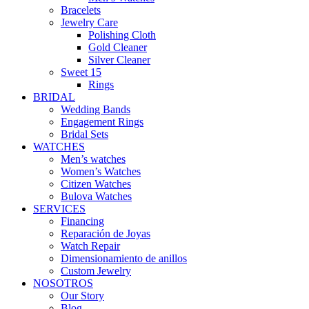
Bracelets
Jewelry Care
Polishing Cloth
Gold Cleaner
Silver Cleaner
Sweet 15
Rings
BRIDAL
Wedding Bands
Engagement Rings
Bridal Sets
WATCHES
Men’s watches
Women’s Watches
Citizen Watches
Bulova Watches
SERVICES
Financing
Reparación de Joyas
Watch Repair
Dimensionamiento de anillos
Custom Jewelry
NOSOTROS
Our Story
Blog