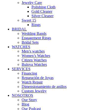
Jewelry Care
Polishing Cloth
Gold Cleaner
Silver Cleaner
Sweet 15
Rings
BRIDAL
Wedding Bands
Engagement Rings
Bridal Sets
WATCHES
Men’s watches
Women’s Watches
Citizen Watches
Bulova Watches
SERVICES
Financing
Reparación de Joyas
Watch Repair
Dimensionamiento de anillos
Custom Jewelry
NOSOTROS
Our Story
Blog
Our Podcast