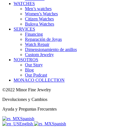
WATCHES
Men’s watches
Women’s Watches
Citizen Watches
Bulova Watches
SERVICES
Financing
Reparación de Joyas
Watch Repair
Dimensionamiento de anillos
Custom Jewelry
NOSOTROS
Our Story
Blog
Our Podcast
MONACO COLLECTION
©2022 Minor Fine Jewelry
Devoluciones y Cambios
Ayuda y Preguntas Frecuentes
Spanish
English
Spanish