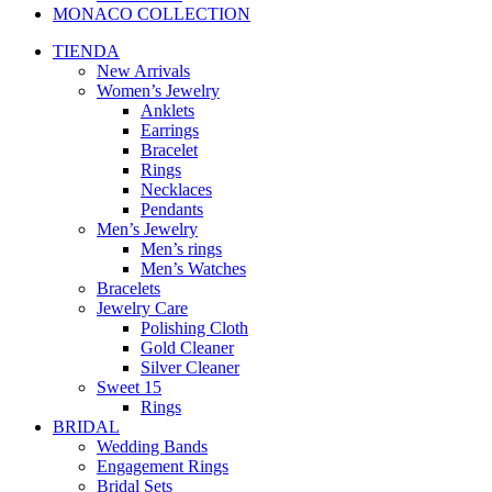
MONACO COLLECTION
TIENDA
New Arrivals
Women’s Jewelry
Anklets
Earrings
Bracelet
Rings
Necklaces
Pendants
Men’s Jewelry
Men’s rings
Men’s Watches
Bracelets
Jewelry Care
Polishing Cloth
Gold Cleaner
Silver Cleaner
Sweet 15
Rings
BRIDAL
Wedding Bands
Engagement Rings
Bridal Sets