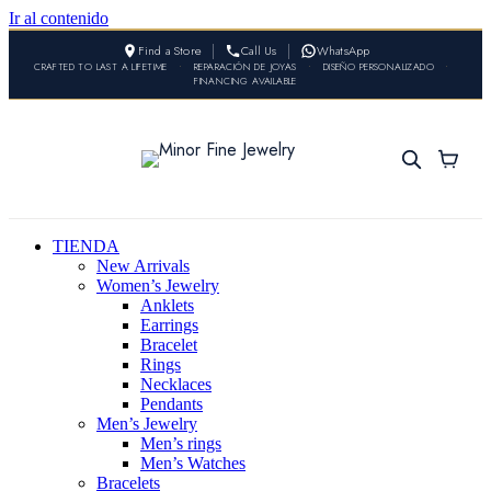
Ir al contenido
Find a Store
Call Us
WhatsApp
CRAFTED TO LAST A LIFETIME
•
REPARACIÓN DE JOYAS
•
DISEÑO PERSONALIZADO
•
FINANCING AVAILABLE
TIENDA
New Arrivals
Women’s Jewelry
Anklets
Earrings
Bracelet
Rings
Necklaces
Pendants
Men’s Jewelry
Men’s rings
Men’s Watches
Bracelets