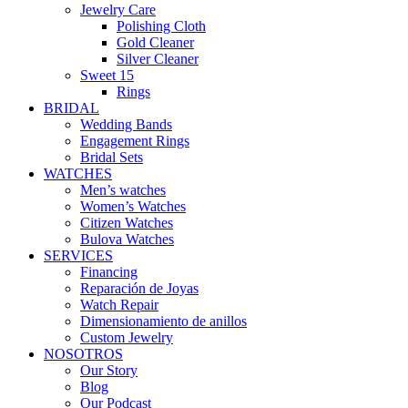
Jewelry Care
Polishing Cloth
Gold Cleaner
Silver Cleaner
Sweet 15
Rings
BRIDAL
Wedding Bands
Engagement Rings
Bridal Sets
WATCHES
Men’s watches
Women’s Watches
Citizen Watches
Bulova Watches
SERVICES
Financing
Reparación de Joyas
Watch Repair
Dimensionamiento de anillos
Custom Jewelry
NOSOTROS
Our Story
Blog
Our Podcast