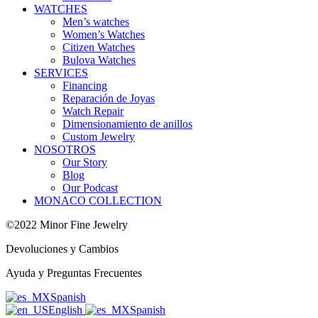
WATCHES
Men’s watches
Women’s Watches
Citizen Watches
Bulova Watches
SERVICES
Financing
Reparación de Joyas
Watch Repair
Dimensionamiento de anillos
Custom Jewelry
NOSOTROS
Our Story
Blog
Our Podcast
MONACO COLLECTION
©2022 Minor Fine Jewelry
Devoluciones y Cambios
Ayuda y Preguntas Frecuentes
Spanish
English
Spanish