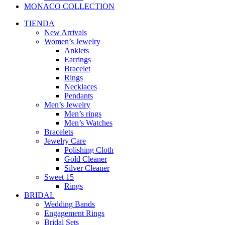
MONACO COLLECTION
TIENDA
New Arrivals
Women’s Jewelry
Anklets
Earrings
Bracelet
Rings
Necklaces
Pendants
Men’s Jewelry
Men’s rings
Men’s Watches
Bracelets
Jewelry Care
Polishing Cloth
Gold Cleaner
Silver Cleaner
Sweet 15
Rings
BRIDAL
Wedding Bands
Engagement Rings
Bridal Sets