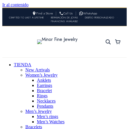
Ir al contenido
Find a Store
Call Us
WhatsApp
CRAFTED TO LAST A LIFETIME
•
REPARACIÓN DE JOYAS
•
DISEÑO PERSONALIZADO
•
FINANCING AVAILABLE
TIENDA
New Arrivals
Women’s Jewelry
Anklets
Earrings
Bracelet
Rings
Necklaces
Pendants
Men’s Jewelry
Men’s rings
Men’s Watches
Bracelets