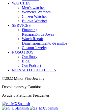
WATCHES
Men’s watches
Women’s Watches
Citizen Watches
Bulova Watches
SERVICES
Financing
Reparación de Joyas
Watch Repair
Dimensionamiento de anillos
Custom Jewelry
NOSOTROS
Our Story
Blog
Our Podcast
MONACO COLLECTION
©2022 Minor Fine Jewelry
Devoluciones y Cambios
Ayuda y Preguntas Frecuentes
Spanish
English
Spanish