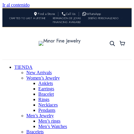
Ir al contenido
Find a Store
Call Us
WhatsApp
CRAFTED TO LAST A LIFETIME
•
REPARACIÓN DE JOYAS
•
DISEÑO PERSONALIZADO
•
FINANCING AVAILABLE
TIENDA
New Arrivals
Women’s Jewelry
Anklets
Earrings
Bracelet
Rings
Necklaces
Pendants
Men’s Jewelry
Men’s rings
Men’s Watches
Bracelets