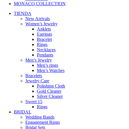
MONACO COLLECTION
TIENDA
New Arrivals
Women’s Jewelry
Anklets
Earrings
Bracelet
Rings
Necklaces
Pendants
Men’s Jewelry
Men’s rings
Men’s Watches
Bracelets
Jewelry Care
Polishing Cloth
Gold Cleaner
Silver Cleaner
Sweet 15
Rings
BRIDAL
Wedding Bands
Engagement Rings
Bridal Sets