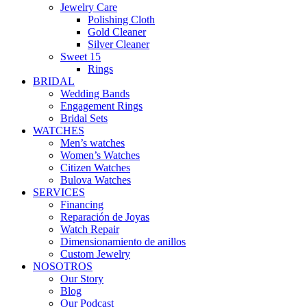
Jewelry Care
Polishing Cloth
Gold Cleaner
Silver Cleaner
Sweet 15
Rings
BRIDAL
Wedding Bands
Engagement Rings
Bridal Sets
WATCHES
Men’s watches
Women’s Watches
Citizen Watches
Bulova Watches
SERVICES
Financing
Reparación de Joyas
Watch Repair
Dimensionamiento de anillos
Custom Jewelry
NOSOTROS
Our Story
Blog
Our Podcast