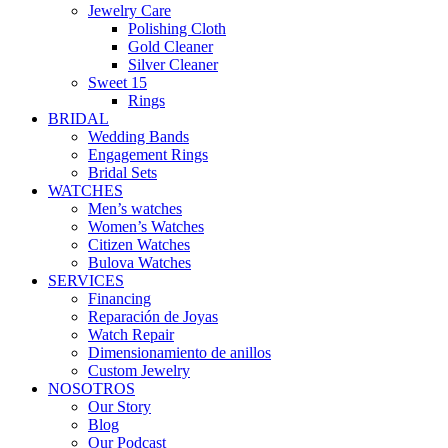
Jewelry Care
Polishing Cloth
Gold Cleaner
Silver Cleaner
Sweet 15
Rings
BRIDAL
Wedding Bands
Engagement Rings
Bridal Sets
WATCHES
Men’s watches
Women’s Watches
Citizen Watches
Bulova Watches
SERVICES
Financing
Reparación de Joyas
Watch Repair
Dimensionamiento de anillos
Custom Jewelry
NOSOTROS
Our Story
Blog
Our Podcast