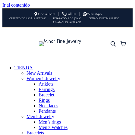
Ir al contenido
Find a Store
Call Us
WhatsApp
CRAFTED TO LAST A LIFETIME
•
REPARACIÓN DE JOYAS
•
DISEÑO PERSONALIZADO
•
FINANCING AVAILABLE
TIENDA
New Arrivals
Women’s Jewelry
Anklets
Earrings
Bracelet
Rings
Necklaces
Pendants
Men’s Jewelry
Men’s rings
Men’s Watches
Bracelets