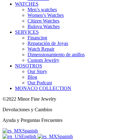
WATCHES
Men’s watches
Women’s Watches
Citizen Watches
Bulova Watches
SERVICES
Financing
Reparación de Joyas
Watch Repair
Dimensionamiento de anillos
Custom Jewelry
NOSOTROS
Our Story
Blog
Our Podcast
MONACO COLLECTION
©2022 Minor Fine Jewelry
Devoluciones y Cambios
Ayuda y Preguntas Frecuentes
Spanish
English
Spanish