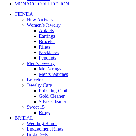
MONACO COLLECTION
TIENDA
New Arrivals
Women’s Jewelry
Anklets
Earrings
Bracelet
Rings
Necklaces
Pendants
Men’s Jewelry
Men’s rings
Men’s Watches
Bracelets
Jewelry Care
Polishing Cloth
Gold Cleaner
Silver Cleaner
Sweet 15
Rings
BRIDAL
Wedding Bands
Engagement Rings
Bridal Sets