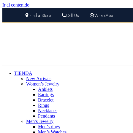
Ir al contenido
Find a Store
Call Us
WhatsApp
TIENDA
New Arrivals
Women’s Jewelry
Anklets
Earrings
Bracelet
Rings
Necklaces
Pendants
Men’s Jewelry
Men’s rings
Men’s Watches