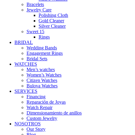
Bracelets
Jewelry Care
Polishing Cloth
Gold Cleaner
Silver Cleaner
Sweet 15
Rings
BRIDAL
Wedding Bands
Engagement Rings
Bridal Sets
WATCHES
Men’s watches
Women’s Watches
Citizen Watches
Bulova Watches
SERVICES
Financing
Reparación de Joyas
Watch Repair
Dimensionamiento de anillos
Custom Jewelry
NOSOTROS
Our Story
Blog