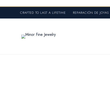
CRAFTED TO LAST A LIFETIME
•
REPARACIÓN DE JOYA