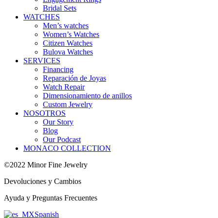
Bridal Sets
WATCHES
Men’s watches
Women’s Watches
Citizen Watches
Bulova Watches
SERVICES
Financing
Reparación de Joyas
Watch Repair
Dimensionamiento de anillos
Custom Jewelry
NOSOTROS
Our Story
Blog
Our Podcast
MONACO COLLECTION
©2022 Minor Fine Jewelry
Devoluciones y Cambios
Ayuda y Preguntas Frecuentes
Spanish