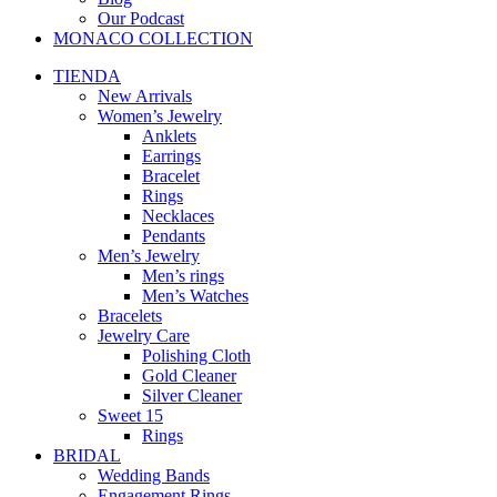
Our Podcast
MONACO COLLECTION
TIENDA
New Arrivals
Women’s Jewelry
Anklets
Earrings
Bracelet
Rings
Necklaces
Pendants
Men’s Jewelry
Men’s rings
Men’s Watches
Bracelets
Jewelry Care
Polishing Cloth
Gold Cleaner
Silver Cleaner
Sweet 15
Rings
BRIDAL
Wedding Bands
Engagement Rings