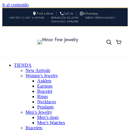
Ir al contenido
Find a Store
Call Us
WhatsApp
CRAFTED TO LAST A LIFETIME
•
REPARACIÓN DE JOYAS
•
DISEÑO PERSONALIZADO
•
FINANCING AVAILABLE
TIENDA
New Arrivals
Women’s Jewelry
Anklets
Earrings
Bracelet
Rings
Necklaces
Pendants
Men’s Jewelry
Men’s rings
Men’s Watches
Bracelets