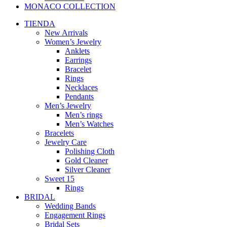
MONACO COLLECTION
TIENDA
New Arrivals
Women’s Jewelry
Anklets
Earrings
Bracelet
Rings
Necklaces
Pendants
Men’s Jewelry
Men’s rings
Men’s Watches
Bracelets
Jewelry Care
Polishing Cloth
Gold Cleaner
Silver Cleaner
Sweet 15
Rings
BRIDAL
Wedding Bands
Engagement Rings
Bridal Sets