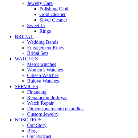
Jewelry Care
Polishing Cloth
Gold Cleaner
Silver Cleaner
Sweet 15
Rings
BRIDAL
Wedding Bands
Engagement Rings
Bridal Sets
WATCHES
Men’s watches
Women’s Watches
Citizen Watches
Bulova Watches
SERVICES
Financing
Reparación de Joyas
Watch Repair
Dimensionamiento de anillos
Custom Jewelry
NOSOTROS
Our Story
Blog
Our Podcast