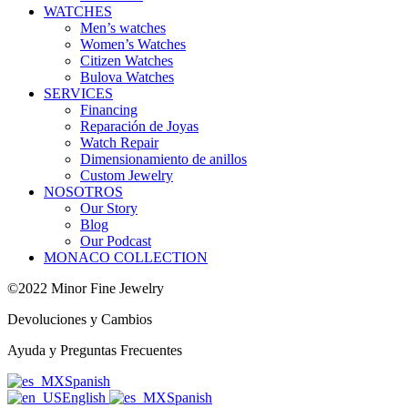
WATCHES
Men’s watches
Women’s Watches
Citizen Watches
Bulova Watches
SERVICES
Financing
Reparación de Joyas
Watch Repair
Dimensionamiento de anillos
Custom Jewelry
NOSOTROS
Our Story
Blog
Our Podcast
MONACO COLLECTION
©2022 Minor Fine Jewelry
Devoluciones y Cambios
Ayuda y Preguntas Frecuentes
Spanish
English
Spanish