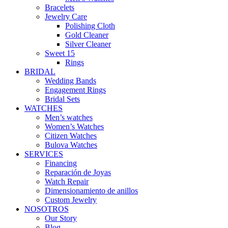
Bracelets
Jewelry Care
Polishing Cloth
Gold Cleaner
Silver Cleaner
Sweet 15
Rings
BRIDAL
Wedding Bands
Engagement Rings
Bridal Sets
WATCHES
Men’s watches
Women’s Watches
Citizen Watches
Bulova Watches
SERVICES
Financing
Reparación de Joyas
Watch Repair
Dimensionamiento de anillos
Custom Jewelry
NOSOTROS
Our Story
Blog