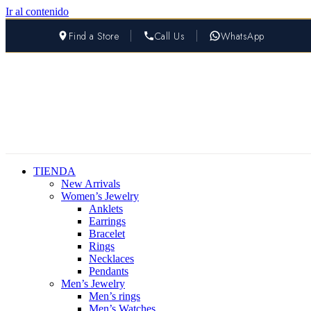
Ir al contenido
Find a Store
Call Us
WhatsApp
TIENDA
New Arrivals
Women’s Jewelry
Anklets
Earrings
Bracelet
Rings
Necklaces
Pendants
Men’s Jewelry
Men’s rings
Men’s Watches