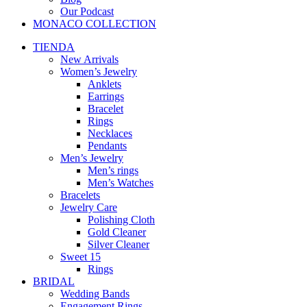
Our Podcast
MONACO COLLECTION
TIENDA
New Arrivals
Women’s Jewelry
Anklets
Earrings
Bracelet
Rings
Necklaces
Pendants
Men’s Jewelry
Men’s rings
Men’s Watches
Bracelets
Jewelry Care
Polishing Cloth
Gold Cleaner
Silver Cleaner
Sweet 15
Rings
BRIDAL
Wedding Bands
Engagement Rings