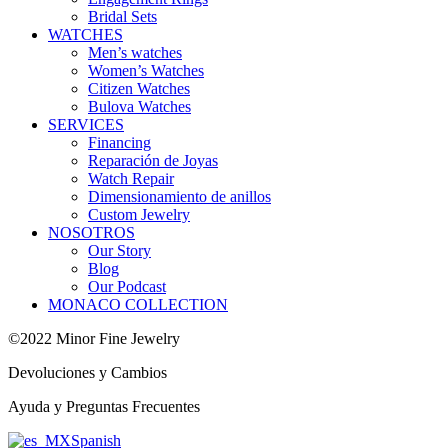
Bridal Sets
WATCHES
Men’s watches
Women’s Watches
Citizen Watches
Bulova Watches
SERVICES
Financing
Reparación de Joyas
Watch Repair
Dimensionamiento de anillos
Custom Jewelry
NOSOTROS
Our Story
Blog
Our Podcast
MONACO COLLECTION
©2022 Minor Fine Jewelry
Devoluciones y Cambios
Ayuda y Preguntas Frecuentes
Spanish