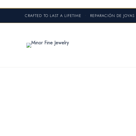
CRAFTED TO LAST A LIFETIME
•
REPARACIÓN DE JOYA