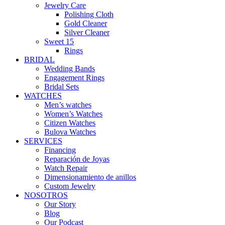
Jewelry Care
Polishing Cloth
Gold Cleaner
Silver Cleaner
Sweet 15
Rings
BRIDAL
Wedding Bands
Engagement Rings
Bridal Sets
WATCHES
Men’s watches
Women’s Watches
Citizen Watches
Bulova Watches
SERVICES
Financing
Reparación de Joyas
Watch Repair
Dimensionamiento de anillos
Custom Jewelry
NOSOTROS
Our Story
Blog
Our Podcast