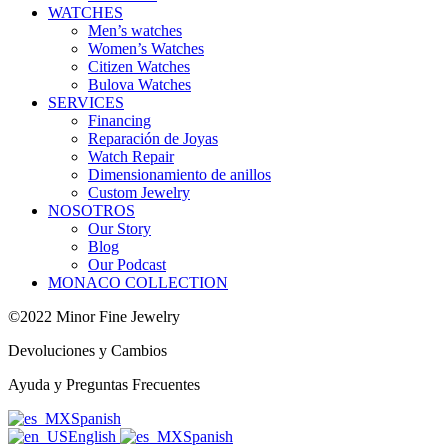
WATCHES
Men’s watches
Women’s Watches
Citizen Watches
Bulova Watches
SERVICES
Financing
Reparación de Joyas
Watch Repair
Dimensionamiento de anillos
Custom Jewelry
NOSOTROS
Our Story
Blog
Our Podcast
MONACO COLLECTION
©2022 Minor Fine Jewelry
Devoluciones y Cambios
Ayuda y Preguntas Frecuentes
Spanish
English
Spanish