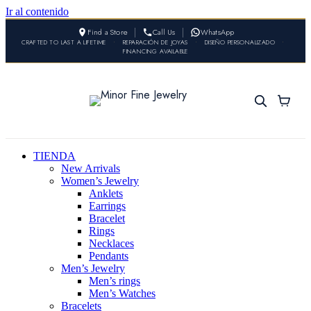
Ir al contenido
Find a Store
Call Us
WhatsApp
CRAFTED TO LAST A LIFETIME
•
REPARACIÓN DE JOYAS
•
DISEÑO PERSONALIZADO
•
FINANCING AVAILABLE
TIENDA
New Arrivals
Women’s Jewelry
Anklets
Earrings
Bracelet
Rings
Necklaces
Pendants
Men’s Jewelry
Men’s rings
Men’s Watches
Bracelets