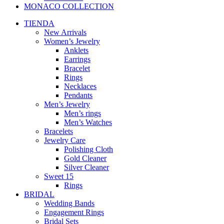
MONACO COLLECTION
TIENDA
New Arrivals
Women’s Jewelry
Anklets
Earrings
Bracelet
Rings
Necklaces
Pendants
Men’s Jewelry
Men’s rings
Men’s Watches
Bracelets
Jewelry Care
Polishing Cloth
Gold Cleaner
Silver Cleaner
Sweet 15
Rings
BRIDAL
Wedding Bands
Engagement Rings
Bridal Sets