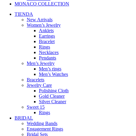
MONACO COLLECTION
TIENDA
New Arrivals
Women’s Jewelry
Anklets
Earrings
Bracelet
Rings
Necklaces
Pendants
Men’s Jewelry
Men’s rings
Men’s Watches
Bracelets
Jewelry Care
Polishing Cloth
Gold Cleaner
Silver Cleaner
Sweet 15
Rings
BRIDAL
Wedding Bands
Engagement Rings
Bridal Sets