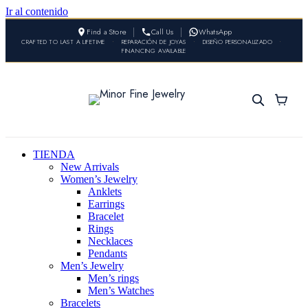
Ir al contenido
Find a Store
Call Us
WhatsApp
CRAFTED TO LAST A LIFETIME
•
REPARACIÓN DE JOYAS
•
DISEÑO PERSONALIZADO
•
FINANCING AVAILABLE
TIENDA
New Arrivals
Women’s Jewelry
Anklets
Earrings
Bracelet
Rings
Necklaces
Pendants
Men’s Jewelry
Men’s rings
Men’s Watches
Bracelets