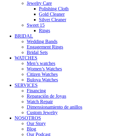
Jewelry Care
Polishing Cloth
Gold Cleaner
Silver Cleaner
Sweet 15
Rings
BRIDAL
Wedding Bands
Engagement Rings
Bridal Sets
WATCHES
Men’s watches
Women’s Watches
Citizen Watches
Bulova Watches
SERVICES
Financing
Reparación de Joyas
Watch Repair
Dimensionamiento de anillos
Custom Jewelry
NOSOTROS
Our Story
Blog
Our Podcast