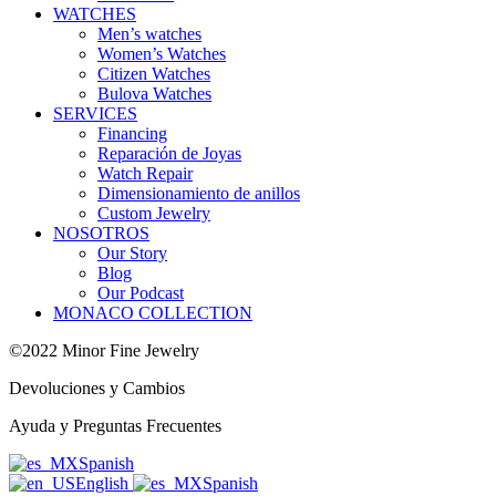
WATCHES
Men’s watches
Women’s Watches
Citizen Watches
Bulova Watches
SERVICES
Financing
Reparación de Joyas
Watch Repair
Dimensionamiento de anillos
Custom Jewelry
NOSOTROS
Our Story
Blog
Our Podcast
MONACO COLLECTION
©2022 Minor Fine Jewelry
Devoluciones y Cambios
Ayuda y Preguntas Frecuentes
Spanish
English
Spanish