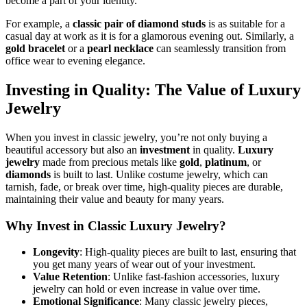
become a part of your identity.
For example, a
classic pair of diamond studs
is as suitable for a
casual day at work as it is for a glamorous evening out. Similarly, a
gold bracelet
or a
pearl necklace
can seamlessly transition from
office wear to evening elegance.
Investing in Quality: The Value of Luxury
Jewelry
When you invest in classic jewelry, you’re not only buying a
beautiful accessory but also an
investment
in quality.
Luxury
jewelry
made from precious metals like
gold
,
platinum
, or
diamonds
is built to last. Unlike costume jewelry, which can
tarnish, fade, or break over time, high-quality pieces are durable,
maintaining their value and beauty for many years.
Why Invest in Classic Luxury Jewelry?
Longevity
: High-quality pieces are built to last, ensuring that
you get many years of wear out of your investment.
Value Retention
: Unlike fast-fashion accessories, luxury
jewelry can hold or even increase in value over time.
Emotional Significance
: Many classic jewelry pieces,