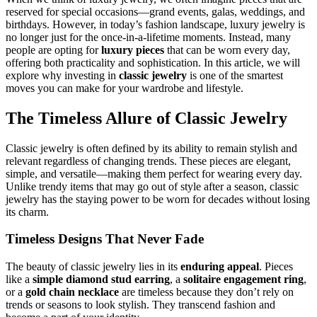
reserved for special occasions—grand events, galas, weddings, and
birthdays. However, in today’s fashion landscape, luxury jewelry is
no longer just for the once-in-a-lifetime moments. Instead, many
people are opting for
luxury pieces
that can be worn every day,
offering both practicality and sophistication. In this article, we will
explore why investing in
classic jewelry
is one of the smartest
moves you can make for your wardrobe and lifestyle.
The Timeless Allure of Classic Jewelry
Classic jewelry is often defined by its ability to remain stylish and
relevant regardless of changing trends. These pieces are elegant,
simple, and versatile—making them perfect for wearing every day.
Unlike trendy items that may go out of style after a season, classic
jewelry has the staying power to be worn for decades without losing
its charm.
Timeless Designs That Never Fade
The beauty of classic jewelry lies in its
enduring appeal
. Pieces
like a
simple diamond stud earring
, a
solitaire engagement ring
,
or a
gold chain necklace
are timeless because they don’t rely on
trends or seasons to look stylish. They transcend fashion and