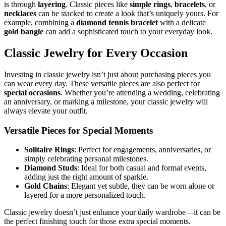
is through
layering
. Classic pieces like
simple rings
,
bracelets
, or
necklaces
can be stacked to create a look that’s uniquely yours. For
example, combining a
diamond tennis bracelet
with a delicate
gold bangle
can add a sophisticated touch to your everyday look.
Classic Jewelry for Every Occasion
Investing in classic jewelry isn’t just about purchasing pieces you
can wear every day. These versatile pieces are also perfect for
special occasions
. Whether you’re attending a wedding, celebrating
an anniversary, or marking a milestone, your classic jewelry will
always elevate your outfit.
Versatile Pieces for Special Moments
Solitaire Rings
: Perfect for engagements, anniversaries, or
simply celebrating personal milestones.
Diamond Studs
: Ideal for both casual and formal events,
adding just the right amount of sparkle.
Gold Chains
: Elegant yet subtle, they can be worn alone or
layered for a more personalized touch.
Classic jewelry doesn’t just enhance your daily wardrobe—it can be
the perfect finishing touch for those extra special moments.