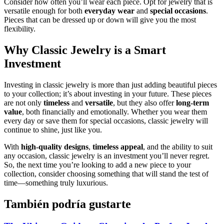
Consider how often you’ll wear each piece. Opt for jewelry that is
versatile enough for both
everyday wear
and
special occasions
.
Pieces that can be dressed up or down will give you the most
flexibility.
Why Classic Jewelry is a Smart
Investment
Investing in classic jewelry is more than just adding beautiful pieces
to your collection; it’s about investing in your future. These pieces
are not only
timeless
and
versatile
, but they also offer
long-term
value
, both financially and emotionally. Whether you wear them
every day or save them for special occasions, classic jewelry will
continue to shine, just like you.
With
high-quality designs
,
timeless appeal
, and the ability to suit
any occasion, classic jewelry is an investment you’ll never regret.
So, the next time you’re looking to add a new piece to your
collection, consider choosing something that will stand the test of
time—something truly luxurious.
También podría gustarte