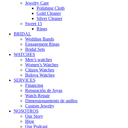
Jewelry Care
Polishing Cloth
Gold Cleaner
Silver Cleaner
Sweet 15
Rings
BRIDAL
Wedding Bands
Engagement Rings
Bridal Sets
WATCHES
Men’s watches
Women’s Watches
Citizen Watches
Bulova Watches
SERVICES
Financing
Reparación de Joyas
Watch Repair
Dimensionamiento de anillos
Custom Jewelry
NOSOTROS
Our Story
Blog
Our Podcast