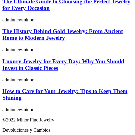
The Ultimate Guide to Choosing the Perfect Jewelry
for Every Occasion
adminnewminor
The History Behind Gold Jewelry: From Ancient
Rome to Modern Jewelry
adminnewminor
Luxury Jewelry for Every Day: Why You Should
Invest in Classic Pieces
adminnewminor
How to Care for Your Jewelry: Tips to Keep Them
Shining
adminnewminor
©2022 Minor Fine Jewelry
Devoluciones y Cambios