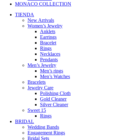
MONACO COLLECTION
TIENDA
New Arrivals
Women’s Jewelry
Anklets
Earrings
Bracelet
Rings
Necklaces
Pendants
Men’s Jewelry
Men’s rings
Men’s Watches
Bracelets
Jewelry Care
Polishing Cloth
Gold Cleaner
Silver Cleaner
Sweet 15
Rings
BRIDAL
Wedding Bands
Engagement Rings
Bridal Sets