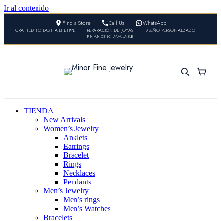
Ir al contenido
Find a Store
Call Us
WhatsApp
CRAFTED TO LAST A LIFETIME
•
REPARACIÓN DE JOYAS
•
DISEÑO PERSONALIZADO
•
FINANCING AVAILABLE
TIENDA
New Arrivals
Women’s Jewelry
Anklets
Earrings
Bracelet
Rings
Necklaces
Pendants
Men’s Jewelry
Men’s rings
Men’s Watches
Bracelets