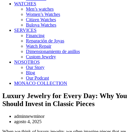
WATCHES
Men’s watches
Women’s Watches
Citizen Watches
Bulova Watches
SERVICES
Financing
Reparación de Joyas
Watch Repair
Dimensionamiento de anillos
Custom Jewelry
NOSOTROS
Our Story
Blog
Our Podcast
MONACO COLLECTION
Luxury Jewelry for Every Day: Why You
Should Invest in Classic Pieces
adminnewminor
agosto 4, 2025
When we think of luxury jewelry, we often imagine pieces that are