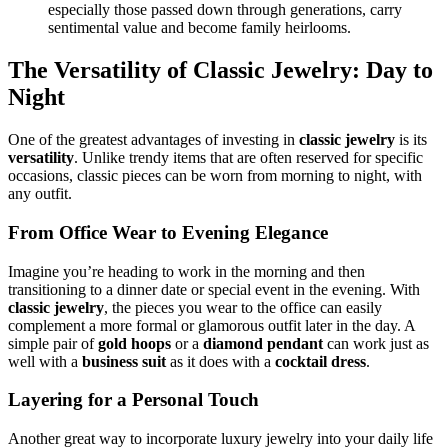
especially those passed down through generations, carry
sentimental value and become family heirlooms.
The Versatility of Classic Jewelry: Day to
Night
One of the greatest advantages of investing in
classic jewelry
is its
versatility
. Unlike trendy items that are often reserved for specific
occasions, classic pieces can be worn from morning to night, with
any outfit.
From Office Wear to Evening Elegance
Imagine you’re heading to work in the morning and then
transitioning to a dinner date or special event in the evening. With
classic jewelry
, the pieces you wear to the office can easily
complement a more formal or glamorous outfit later in the day. A
simple pair of
gold hoops
or a
diamond pendant
can work just as
well with a
business suit
as it does with a
cocktail dress
.
Layering for a Personal Touch
Another great way to incorporate luxury jewelry into your daily life