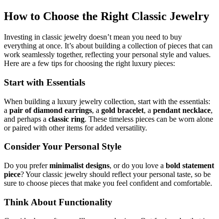
How to Choose the Right Classic Jewelry
Investing in classic jewelry doesn’t mean you need to buy
everything at once. It’s about building a collection of pieces that can
work seamlessly together, reflecting your personal style and values.
Here are a few tips for choosing the right luxury pieces:
Start with Essentials
When building a luxury jewelry collection, start with the essentials:
a
pair of diamond earrings
, a
gold bracelet
, a
pendant necklace
,
and perhaps a
classic ring
. These timeless pieces can be worn alone
or paired with other items for added versatility.
Consider Your Personal Style
Do you prefer
minimalist designs
, or do you love a
bold statement
piece
? Your classic jewelry should reflect your personal taste, so be
sure to choose pieces that make you feel confident and comfortable.
Think About Functionality