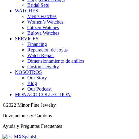
Bridal Sets
WATCHES
Men’s watches
Women’s Watches
Citizen Watches
Bulova Watches
SERVICES
Financing
Reparación de Joyas
Watch Repair
Dimensionamiento de anillos
Custom Jewelry
NOSOTROS
Our Story
Blog
Our Podcast
MONACO COLLECTION
©2022 Minor Fine Jewelry
Devoluciones y Cambios
Ayuda y Preguntas Frecuentes
Spanish