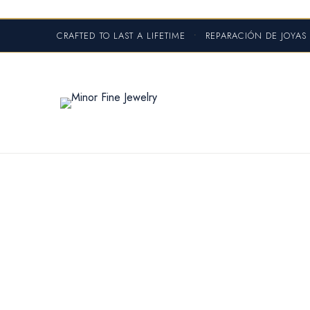
CRAFTED TO LAST A LIFETIME
•
REPARACIÓN DE JOYA