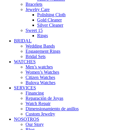
Bracelets
Jewelry Care
Polishing Cloth
Gold Cleaner
Silver Cleaner
Sweet 15
Rings
BRIDAL
Wedding Bands
Engagement Rings
Bridal Sets
WATCHES
Men’s watches
Women’s Watches
Citizen Watches
Bulova Watches
SERVICES
Financing
Reparación de Joyas
Watch Repair
Dimensionamiento de anillos
Custom Jewelry
NOSOTROS
Our Story
Blog