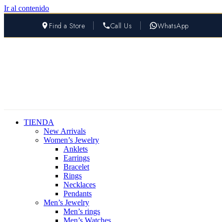
Ir al contenido
Find a Store
Call Us
WhatsApp
TIENDA
New Arrivals
Women’s Jewelry
Anklets
Earrings
Bracelet
Rings
Necklaces
Pendants
Men’s Jewelry
Men’s rings
Men’s Watches