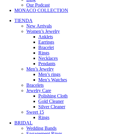
Our Podcast
MONACO COLLECTION
TIENDA
New Arrivals
Women’s Jewelry
Anklets
Earrings
Bracelet
Rings
Necklaces
Pendants
Men’s Jewelry
Men’s rings
Men’s Watches
Bracelets
Jewelry Care
Polishing Cloth
Gold Cleaner
Silver Cleaner
Sweet 15
Rings
BRIDAL
Wedding Bands
Engagement Rings