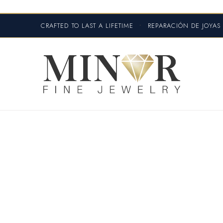
CRAFTED TO LAST A LIFETIME
•
REPARACIÓN DE JOYA