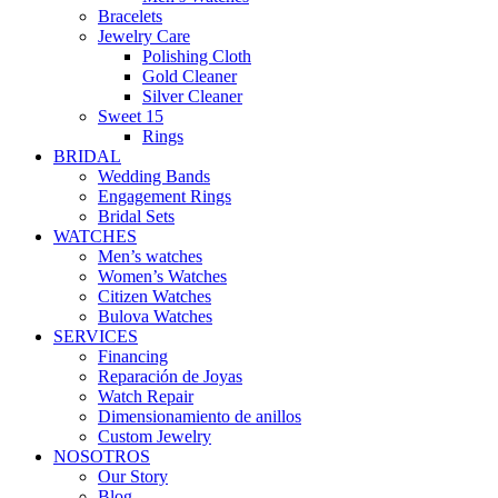
Bracelets
Jewelry Care
Polishing Cloth
Gold Cleaner
Silver Cleaner
Sweet 15
Rings
BRIDAL
Wedding Bands
Engagement Rings
Bridal Sets
WATCHES
Men’s watches
Women’s Watches
Citizen Watches
Bulova Watches
SERVICES
Financing
Reparación de Joyas
Watch Repair
Dimensionamiento de anillos
Custom Jewelry
NOSOTROS
Our Story
Blog