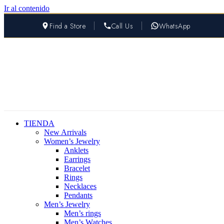
Ir al contenido
Find a Store
Call Us
WhatsApp
TIENDA
New Arrivals
Women’s Jewelry
Anklets
Earrings
Bracelet
Rings
Necklaces
Pendants
Men’s Jewelry
Men’s rings
Men’s Watches