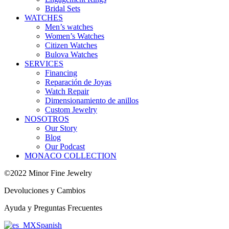
Bridal Sets
WATCHES
Men’s watches
Women’s Watches
Citizen Watches
Bulova Watches
SERVICES
Financing
Reparación de Joyas
Watch Repair
Dimensionamiento de anillos
Custom Jewelry
NOSOTROS
Our Story
Blog
Our Podcast
MONACO COLLECTION
©2022 Minor Fine Jewelry
Devoluciones y Cambios
Ayuda y Preguntas Frecuentes
Spanish