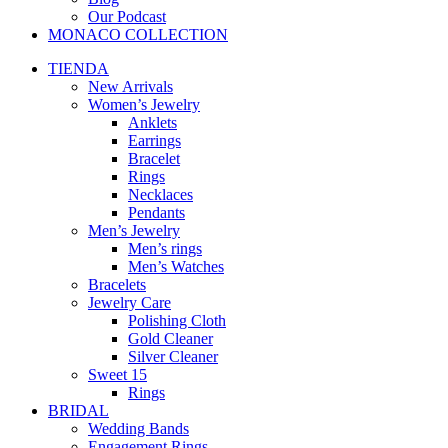
Our Podcast
MONACO COLLECTION
TIENDA
New Arrivals
Women’s Jewelry
Anklets
Earrings
Bracelet
Rings
Necklaces
Pendants
Men’s Jewelry
Men’s rings
Men’s Watches
Bracelets
Jewelry Care
Polishing Cloth
Gold Cleaner
Silver Cleaner
Sweet 15
Rings
BRIDAL
Wedding Bands
Engagement Rings