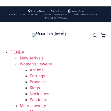
Find a Store
Call Us
WhatsApp
CRAFTED TO LAST A LIFETIME
•
REPARACIÓN DE JOYAS
•
DISEÑO PERSONALIZADO
•
FINANCING AVAILABLE
TIENDA
New Arrivals
Women’s Jewelry
Anklets
Earrings
Bracelet
Rings
Necklaces
Pendants
Men’s Jewelry