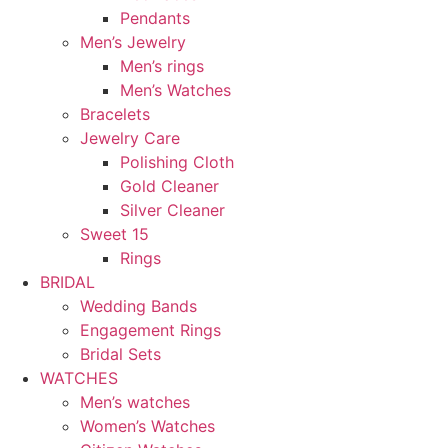
Pendants
Men’s Jewelry
Men’s rings
Men’s Watches
Bracelets
Jewelry Care
Polishing Cloth
Gold Cleaner
Silver Cleaner
Sweet 15
Rings
BRIDAL
Wedding Bands
Engagement Rings
Bridal Sets
WATCHES
Men’s watches
Women’s Watches