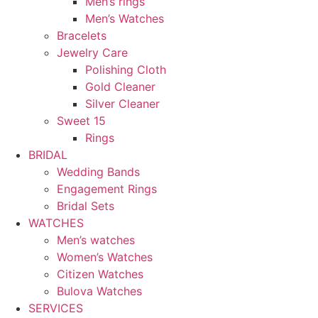
Men’s rings
Men’s Watches
Bracelets
Jewelry Care
Polishing Cloth
Gold Cleaner
Silver Cleaner
Sweet 15
Rings
BRIDAL
Wedding Bands
Engagement Rings
Bridal Sets
WATCHES
Men’s watches
Women’s Watches
Citizen Watches
Bulova Watches
SERVICES