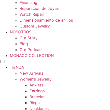
Financing
Reparación de Joyas
Watch Repair
Dimensionamiento de anillos
Custom Jewelry
NOSOTROS
Our Story
Blog
Our Podcast
MONACO COLLECTION
TIENDA
New Arrivals
Women’s Jewelry
Anklets
Earrings
Bracelet
Rings
Necklaces