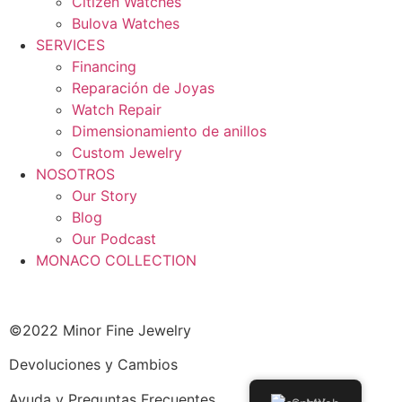
Citizen Watches
Bulova Watches
SERVICES
Financing
Reparación de Joyas
Watch Repair
Dimensionamiento de anillos
Custom Jewelry
NOSOTROS
Our Story
Blog
Our Podcast
MONACO COLLECTION
©2022 Minor Fine Jewelry
Devoluciones y Cambios
Ayuda y Preguntas Frecuentes