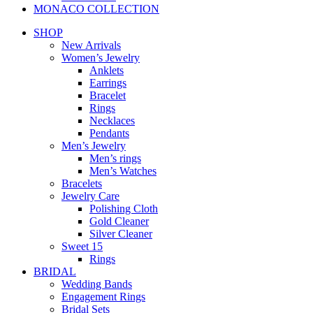
MONACO COLLECTION
SHOP
New Arrivals
Women’s Jewelry
Anklets
Earrings
Bracelet
Rings
Necklaces
Pendants
Men’s Jewelry
Men’s rings
Men’s Watches
Bracelets
Jewelry Care
Polishing Cloth
Gold Cleaner
Silver Cleaner
Sweet 15
Rings
BRIDAL
Wedding Bands
Engagement Rings
Bridal Sets