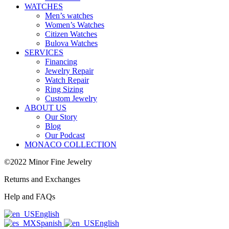
WATCHES
Men’s watches
Women’s Watches
Citizen Watches
Bulova Watches
SERVICES
Financing
Jewelry Repair
Watch Repair
Ring Sizing
Custom Jewelry
ABOUT US
Our Story
Blog
Our Podcast
MONACO COLLECTION
©2022 Minor Fine Jewelry
Returns and Exchanges
Help and FAQs
English
Spanish
English