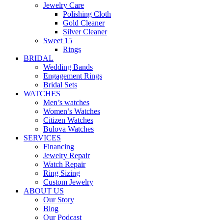
Jewelry Care
Polishing Cloth
Gold Cleaner
Silver Cleaner
Sweet 15
Rings
BRIDAL
Wedding Bands
Engagement Rings
Bridal Sets
WATCHES
Men’s watches
Women’s Watches
Citizen Watches
Bulova Watches
SERVICES
Financing
Jewelry Repair
Watch Repair
Ring Sizing
Custom Jewelry
ABOUT US
Our Story
Blog
Our Podcast