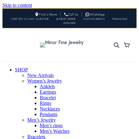
Skip to content
Find a Store
Call Us
WhatsApp
CRAFTED TO LAST A LIFETIME
•
JEWELRY REPAIR
•
CUSTOM DESIGN
•
FINANCING
AVAILABLE
SHOP
New Arrivals
Women’s Jewelry
Anklets
Earrings
Bracelet
Rings
Necklaces
Pendants
Men’s Jewelry
Men’s rings
Men’s Watches
Bracelets