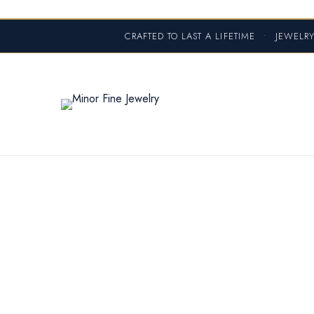
CRAFTED TO LAST A LIFETIME
•
JEWELRY