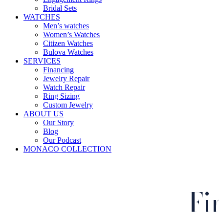
Bridal Sets
WATCHES
Men’s watches
Women’s Watches
Citizen Watches
Bulova Watches
SERVICES
Financing
Jewelry Repair
Watch Repair
Ring Sizing
Custom Jewelry
ABOUT US
Our Story
Blog
Our Podcast
MONACO COLLECTION
Fi