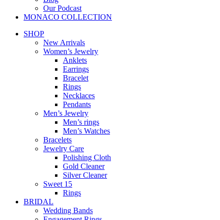
Our Podcast
MONACO COLLECTION
SHOP
New Arrivals
Women’s Jewelry
Anklets
Earrings
Bracelet
Rings
Necklaces
Pendants
Men’s Jewelry
Men’s rings
Men’s Watches
Bracelets
Jewelry Care
Polishing Cloth
Gold Cleaner
Silver Cleaner
Sweet 15
Rings
BRIDAL
Wedding Bands
Engagement Rings