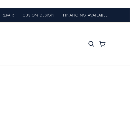
 REPAIR
•
CUSTOM DESIGN
•
FINANCING AVAILABLE