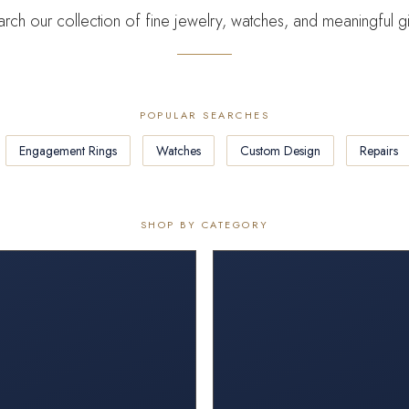
rch our collection of fine jewelry, watches, and meaningful gi
POPULAR SEARCHES
Engagement Rings
Watches
Custom Design
Repairs
SHOP BY CATEGORY