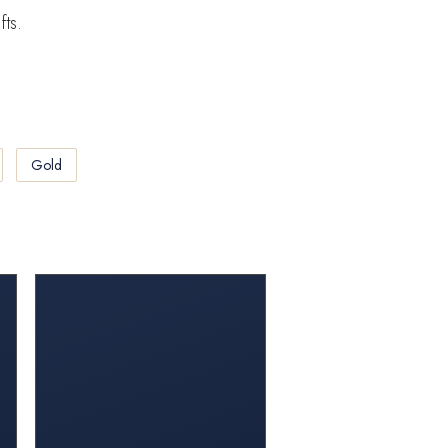
fts.
Gold