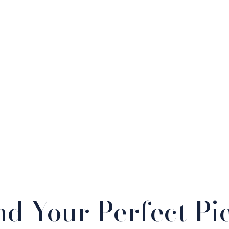
nd Your Perfect Pi