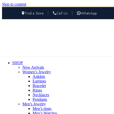
Skip to content
Find a Store
Call Us
WhatsApp
SHOP
New Arrivals
Women’s Jewelry
Anklets
Earrings
Bracelet
Rings
Necklaces
Pendants
Men’s Jewelry
Men’s rings
Men’s Watches