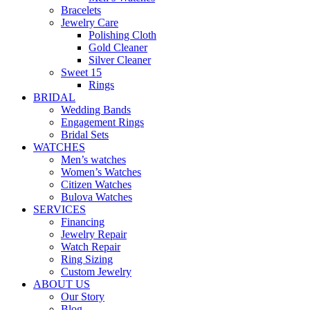
Bracelets
Jewelry Care
Polishing Cloth
Gold Cleaner
Silver Cleaner
Sweet 15
Rings
BRIDAL
Wedding Bands
Engagement Rings
Bridal Sets
WATCHES
Men’s watches
Women’s Watches
Citizen Watches
Bulova Watches
SERVICES
Financing
Jewelry Repair
Watch Repair
Ring Sizing
Custom Jewelry
ABOUT US
Our Story
Blog