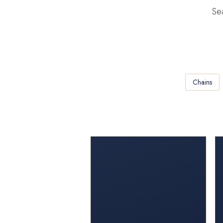
Sea
Chains