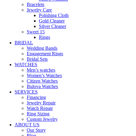
Bracelets
Jewelry Care
Polishing Cloth
Gold Cleaner
Silver Cleaner
Sweet 15
Rings
BRIDAL
Wedding Bands
Engagement Rings
Bridal Sets
WATCHES
Men’s watches
Women’s Watches
Citizen Watches
Bulova Watches
SERVICES
Financing
Jewelry Repair
Watch Repair
Ring Sizing
Custom Jewelry
ABOUT US
Our Story
Blog