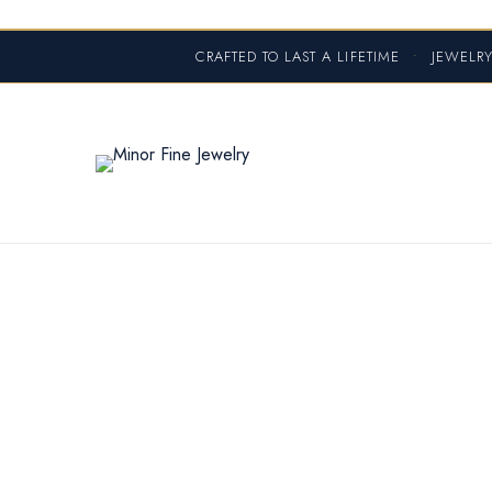
CRAFTED TO LAST A LIFETIME
•
JEWELRY