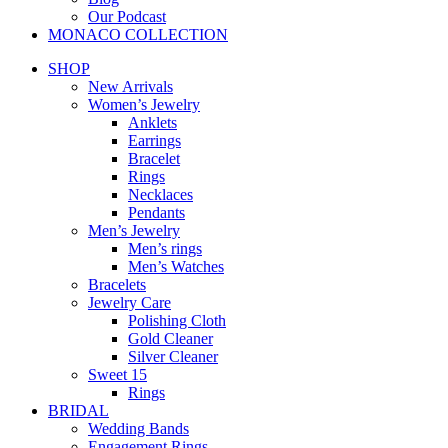
Our Podcast
MONACO COLLECTION
SHOP
New Arrivals
Women’s Jewelry
Anklets
Earrings
Bracelet
Rings
Necklaces
Pendants
Men’s Jewelry
Men’s rings
Men’s Watches
Bracelets
Jewelry Care
Polishing Cloth
Gold Cleaner
Silver Cleaner
Sweet 15
Rings
BRIDAL
Wedding Bands
Engagement Rings