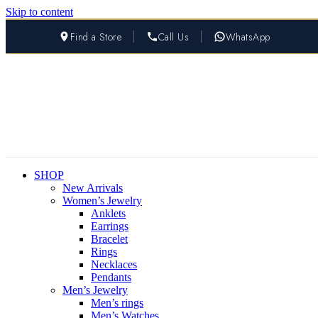
Skip to content
Find a Store
Call Us
WhatsApp
SHOP
New Arrivals
Women’s Jewelry
Anklets
Earrings
Bracelet
Rings
Necklaces
Pendants
Men’s Jewelry
Men’s rings
Men’s Watches