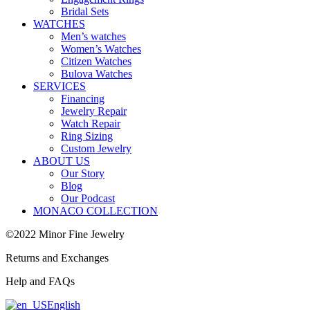
Bridal Sets
WATCHES
Men’s watches
Women’s Watches
Citizen Watches
Bulova Watches
SERVICES
Financing
Jewelry Repair
Watch Repair
Ring Sizing
Custom Jewelry
ABOUT US
Our Story
Blog
Our Podcast
MONACO COLLECTION
©2022 Minor Fine Jewelry
Returns and Exchanges
Help and FAQs
English