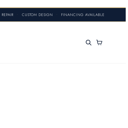
 REPAIR
•
CUSTOM DESIGN
•
FINANCING AVAILABLE