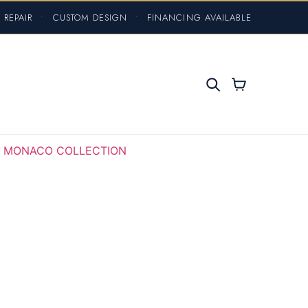
 REPAIR
•
CUSTOM DESIGN
•
FINANCING AVAILABLE
MONACO COLLECTION