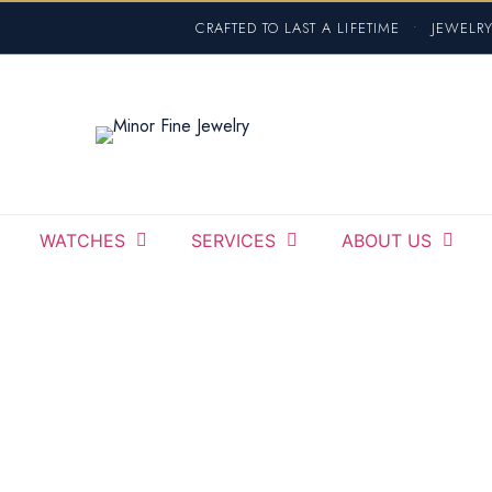
CRAFTED TO LAST A LIFETIME
•
JEWELRY
WATCHES
SERVICES
ABOUT US