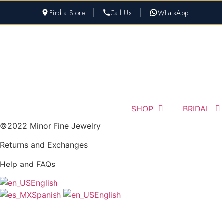
Skip
Find a Store
Call Us
WhatsApp
to
content
SHOP
BRIDAL
©2022 Minor Fine Jewelry
Returns and Exchanges
Help and FAQs
English
Spanish
English