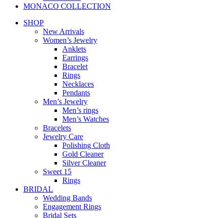
MONACO COLLECTION
SHOP
New Arrivals
Women’s Jewelry
Anklets
Earrings
Bracelet
Rings
Necklaces
Pendants
Men’s Jewelry
Men’s rings
Men’s Watches
Bracelets
Jewelry Care
Polishing Cloth
Gold Cleaner
Silver Cleaner
Sweet 15
Rings
BRIDAL
Wedding Bands
Engagement Rings
Bridal Sets