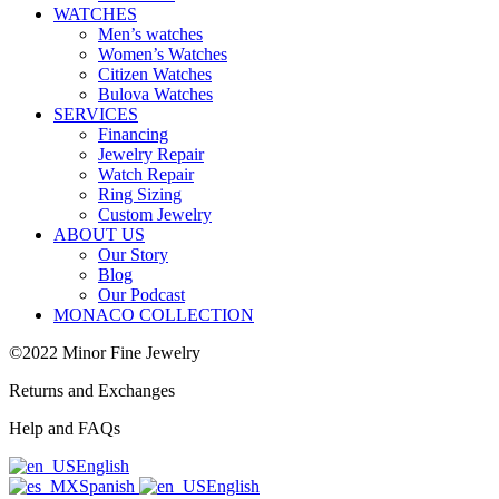
WATCHES
Men’s watches
Women’s Watches
Citizen Watches
Bulova Watches
SERVICES
Financing
Jewelry Repair
Watch Repair
Ring Sizing
Custom Jewelry
ABOUT US
Our Story
Blog
Our Podcast
MONACO COLLECTION
©2022 Minor Fine Jewelry
Returns and Exchanges
Help and FAQs
English
Spanish
English