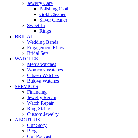
Jewelry Care
Polishing Cloth
Gold Cleaner
Silver Cleaner
Sweet 15
Rings
BRIDAL
Wedding Bands
Engagement Rings
Bridal Sets
WATCHES
Men’s watches
Women’s Watches
Citizen Watches
Bulova Watches
SERVICES
Financing
Jewelry Repair
Watch Repair
Ring Sizing
Custom Jewelry
ABOUT US
Our Story
Blog
Our Podcast