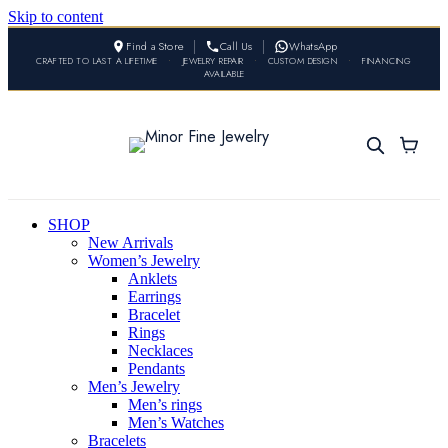
Skip to content
Find a Store
Call Us
WhatsApp
CRAFTED TO LAST A LIFETIME
•
JEWELRY REPAIR
•
CUSTOM DESIGN
•
FINANCING
AVAILABLE
SHOP
New Arrivals
Women’s Jewelry
Anklets
Earrings
Bracelet
Rings
Necklaces
Pendants
Men’s Jewelry
Men’s rings
Men’s Watches
Bracelets