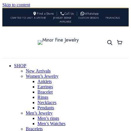
Skip to content
Find a Store
Call Us
WhatsApp
CRAFTED TO LAST A LIFETIME
•
JEWELRY REPAIR
•
CUSTOM DESIGN
•
FINANCING
AVAILABLE
SHOP
New Arrivals
Women’s Jewelry
Anklets
Earrings
Bracelet
Rings
Necklaces
Pendants
Men’s Jewelry
Men’s rings
Men’s Watches
Bracelets