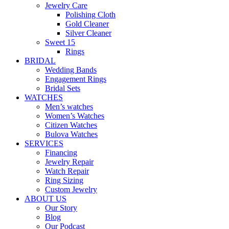
Jewelry Care
Polishing Cloth
Gold Cleaner
Silver Cleaner
Sweet 15
Rings
BRIDAL
Wedding Bands
Engagement Rings
Bridal Sets
WATCHES
Men’s watches
Women’s Watches
Citizen Watches
Bulova Watches
SERVICES
Financing
Jewelry Repair
Watch Repair
Ring Sizing
Custom Jewelry
ABOUT US
Our Story
Blog
Our Podcast