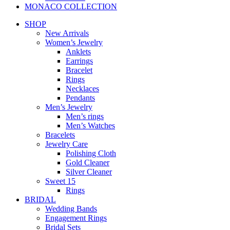
MONACO COLLECTION
SHOP
New Arrivals
Women’s Jewelry
Anklets
Earrings
Bracelet
Rings
Necklaces
Pendants
Men’s Jewelry
Men’s rings
Men’s Watches
Bracelets
Jewelry Care
Polishing Cloth
Gold Cleaner
Silver Cleaner
Sweet 15
Rings
BRIDAL
Wedding Bands
Engagement Rings
Bridal Sets