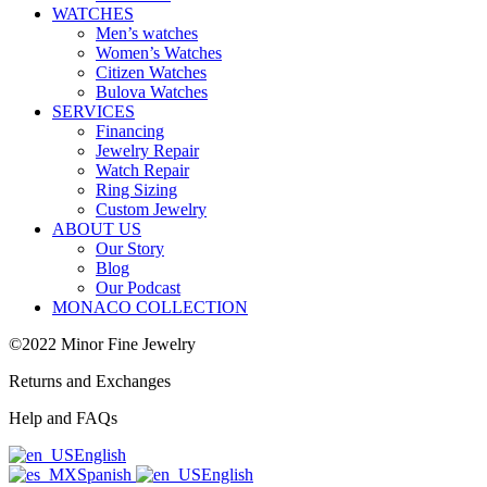
WATCHES
Men’s watches
Women’s Watches
Citizen Watches
Bulova Watches
SERVICES
Financing
Jewelry Repair
Watch Repair
Ring Sizing
Custom Jewelry
ABOUT US
Our Story
Blog
Our Podcast
MONACO COLLECTION
©2022 Minor Fine Jewelry
Returns and Exchanges
Help and FAQs
English
Spanish
English