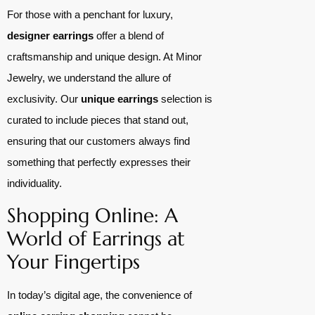
For those with a penchant for luxury,
designer earrings
offer a blend of
craftsmanship and unique design. At Minor
Jewelry, we understand the allure of
exclusivity. Our
unique earrings
selection is
curated to include pieces that stand out,
ensuring that our customers always find
something that perfectly expresses their
individuality.
Shopping Online: A
World of Earrings at
Your Fingertips
In today’s digital age, the convenience of