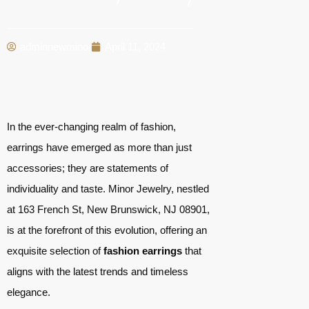
adminnewminor
April 11, 2024
In the ever-changing realm of fashion,
earrings have emerged as more than just
accessories; they are statements of
individuality and taste. Minor Jewelry, nestled
at 163 French St, New Brunswick, NJ 08901,
is at the forefront of this evolution, offering an
exquisite selection of
fashion earrings
that
aligns with the latest trends and timeless
elegance.