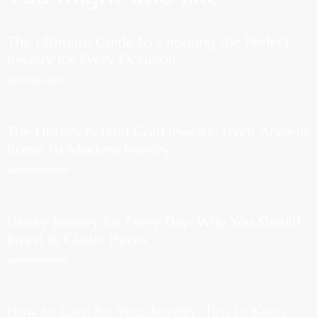
The Ultimate Guide to Choosing the Perfect
Jewelry for Every Occasion
adminnewminor
The History Behind Gold Jewelry: From Ancient
Rome to Modern Jewelry
adminnewminor
Luxury Jewelry for Every Day: Why You Should
Invest in Classic Pieces
adminnewminor
How to Care for Your Jewelry: Tips to Keep