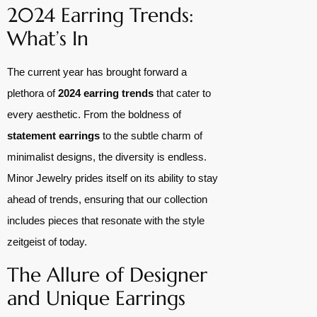
2024 Earring Trends:
What’s In
The current year has brought forward a
plethora of
2024 earring trends
that cater to
every aesthetic. From the boldness of
statement earrings
to the subtle charm of
minimalist designs, the diversity is endless.
Minor Jewelry prides itself on its ability to stay
ahead of trends, ensuring that our collection
includes pieces that resonate with the style
zeitgeist of today.
The Allure of Designer
and Unique Earrings