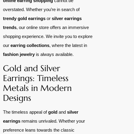
online earring shopping
cannot be
overstated. Whether you’re in search of
trendy gold earrings
or
silver earrings
trends
, our online store offers an immersive
shopping experience. We invite you to explore
our
earring collections
, where the latest in
fashion jewelry
is always available.
Gold and Silver
Earrings: Timeless
Metals in Modern
Designs
The timeless appeal of
gold
and
silver
earrings
remains unrivaled. Whether your
preference leans towards the classic