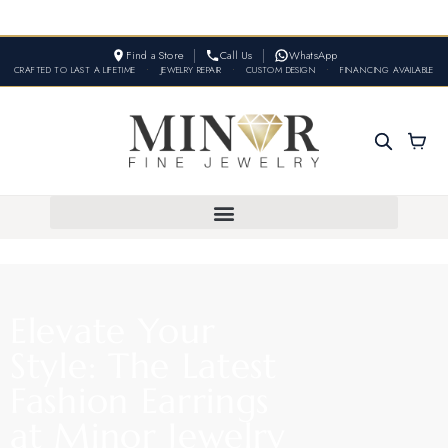
Find a Store
Call Us
WhatsApp
CRAFTED TO LAST A LIFETIME
•
JEWELRY REPAIR
•
CUSTOM DESIGN
•
FINANCING AVAILABLE
Elevate Your
Style: The Latest
Fashion Earrings
at Minor Jewelry