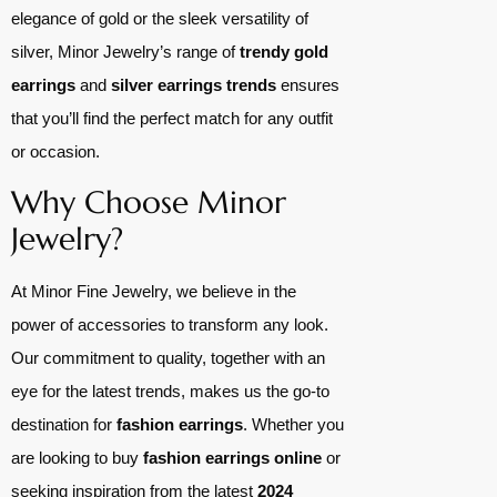
elegance of gold or the sleek versatility of
silver, Minor Jewelry’s range of
trendy gold
earrings
and
silver earrings trends
ensures
that you’ll find the perfect match for any outfit
or occasion.
Why Choose Minor
Jewelry?
At Minor Fine Jewelry, we believe in the
power of accessories to transform any look.
Our commitment to quality, together with an
eye for the latest trends, makes us the go-to
destination for
fashion earrings
. Whether you
are looking to buy
fashion earrings online
or
seeking inspiration from the latest
2024