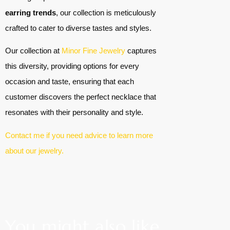
earring trends
, our collection is meticulously
crafted to cater to diverse tastes and styles.
Our collection at
Minor Fine Jewelry
captures
this diversity, providing options for every
occasion and taste, ensuring that each
customer discovers the perfect necklace that
resonates with their personality and style.
Contact me if you need advice to learn more
about our jewelry.
You might also like