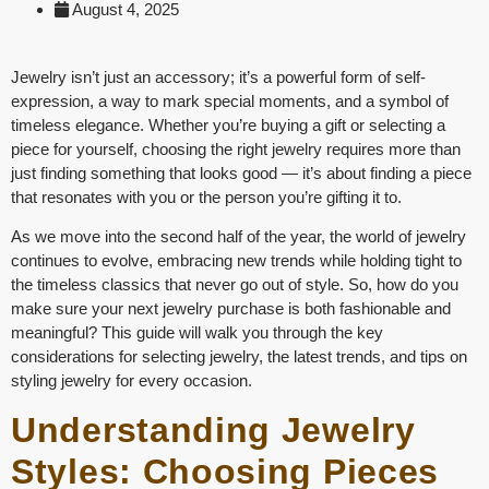
August 4, 2025
Jewelry isn’t just an accessory; it’s a powerful form of self-
expression, a way to mark special moments, and a symbol of
timeless elegance. Whether you’re buying a gift or selecting a
piece for yourself, choosing the right jewelry requires more than
just finding something that looks good — it’s about finding a piece
that resonates with you or the person you’re gifting it to.
As we move into the second half of the year, the world of jewelry
continues to evolve, embracing new trends while holding tight to
the timeless classics that never go out of style. So, how do you
make sure your next jewelry purchase is both fashionable and
meaningful? This guide will walk you through the key
considerations for selecting jewelry, the latest trends, and tips on
styling jewelry for every occasion.
Understanding Jewelry
Styles: Choosing Pieces