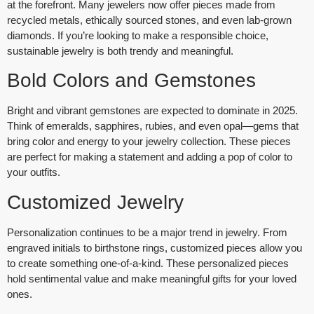
at the forefront. Many jewelers now offer pieces made from
recycled metals, ethically sourced stones, and even lab-grown
diamonds. If you’re looking to make a responsible choice,
sustainable jewelry is both trendy and meaningful.
Bold Colors and Gemstones
Bright and vibrant gemstones are expected to dominate in 2025.
Think of
emeralds
,
sapphires
,
rubies
, and even
opal
—gems that
bring color and energy to your jewelry collection. These pieces
are perfect for making a statement and adding a pop of color to
your outfits.
Customized Jewelry
Personalization continues to be a major trend in jewelry. From
engraved initials to birthstone rings, customized pieces allow you
to create something one-of-a-kind. These personalized pieces
hold sentimental value and make meaningful gifts for your loved
ones.