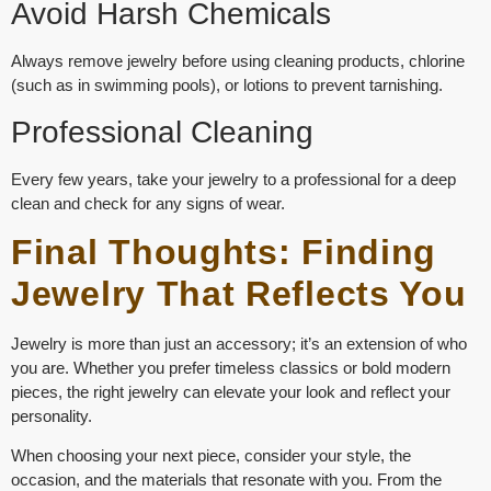
Avoid Harsh Chemicals
Always remove jewelry before using cleaning products, chlorine
(such as in swimming pools), or lotions to prevent tarnishing.
Professional Cleaning
Every few years, take your jewelry to a professional for a deep
clean and check for any signs of wear.
Final Thoughts: Finding
Jewelry That Reflects You
Jewelry is more than just an accessory; it’s an extension of who
you are. Whether you prefer
timeless classics
or
bold modern
pieces
, the right jewelry can elevate your look and reflect your
personality.
When choosing your next piece, consider your style, the
occasion, and the materials that resonate with you. From the