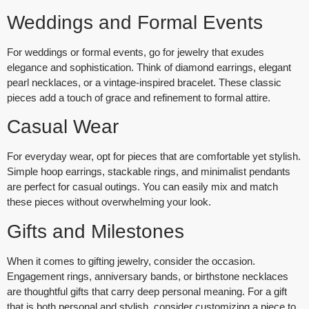
Weddings and Formal Events
For weddings or formal events, go for jewelry that exudes
elegance and sophistication. Think of
diamond earrings
,
elegant
pearl necklaces
, or a
vintage-inspired bracelet
. These classic
pieces add a touch of grace and refinement to formal attire.
Casual Wear
For everyday wear, opt for pieces that are comfortable yet stylish.
Simple hoop earrings
,
stackable rings
, and
minimalist pendants
are perfect for casual outings. You can easily mix and match
these pieces without overwhelming your look.
Gifts and Milestones
When it comes to gifting jewelry, consider the occasion.
Engagement rings
,
anniversary bands
, or
birthstone necklaces
are thoughtful gifts that carry deep personal meaning. For a gift
that is both personal and stylish, consider customizing a piece to