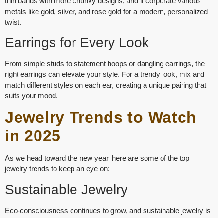
thin bands with more chunky designs, and incorporate various
metals like gold, silver, and rose gold for a modern, personalized
twist.
Earrings for Every Look
From
simple studs
to
statement hoops
or
dangling earrings
, the
right earrings can elevate your style. For a trendy look, mix and
match different styles on each ear, creating a unique pairing that
suits your mood.
Jewelry Trends to Watch
in 2025
As we head toward the new year, here are some of the top
jewelry trends to keep an eye on:
Sustainable Jewelry
Eco-consciousness continues to grow, and sustainable jewelry is