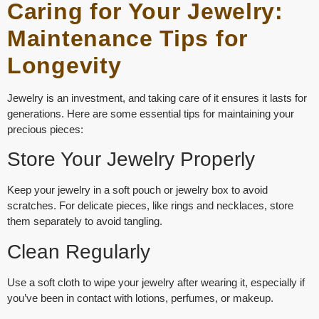
Caring for Your Jewelry:
Maintenance Tips for
Longevity
Jewelry is an investment, and taking care of it ensures it lasts for
generations. Here are some essential tips for maintaining your
precious pieces:
Store Your Jewelry Properly
Keep your jewelry in a soft pouch or jewelry box to avoid
scratches. For delicate pieces, like rings and necklaces, store
them separately to avoid tangling.
Clean Regularly
Use a soft cloth to wipe your jewelry after wearing it, especially if
you’ve been in contact with lotions, perfumes, or makeup.