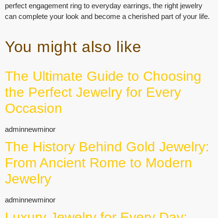
perfect engagement ring to everyday earrings, the right jewelry
can complete your look and become a cherished part of your life.
You might also like
The Ultimate Guide to Choosing
the Perfect Jewelry for Every
Occasion
adminnewminor
The History Behind Gold Jewelry:
From Ancient Rome to Modern
Jewelry
adminnewminor
Luxury Jewelry for Every Day: