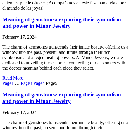
auténtica puede ofrecer. ¡Acompáñanos en este fascinante viaje por
el mundo de las joyas!
Meaning of gemstones: exploring their symbolism
and power in Minor Jewelry
February 17, 2024
The charm of gemstones transcends their innate beauty, offering us a
window into the past, present, and future through their rich
symbolism and alleged healing powers. At Minor Jewelry, we are
dedicated to unveiling these stories, connecting our customers with
the deeper meaning behind each piece they select.
Read More
Page
1
…
Page
3
Page
4
Page
5
Meaning of gemstones: exploring their symbolism
and power in Minor Jewelry
February 17, 2024
The charm of gemstones transcends their innate beauty, offering us a
window into the past, present, and future through their