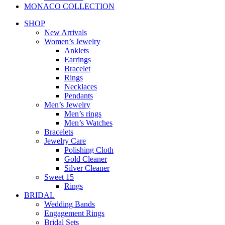
MONACO COLLECTION
SHOP
New Arrivals
Women’s Jewelry
Anklets
Earrings
Bracelet
Rings
Necklaces
Pendants
Men’s Jewelry
Men’s rings
Men’s Watches
Bracelets
Jewelry Care
Polishing Cloth
Gold Cleaner
Silver Cleaner
Sweet 15
Rings
BRIDAL
Wedding Bands
Engagement Rings
Bridal Sets