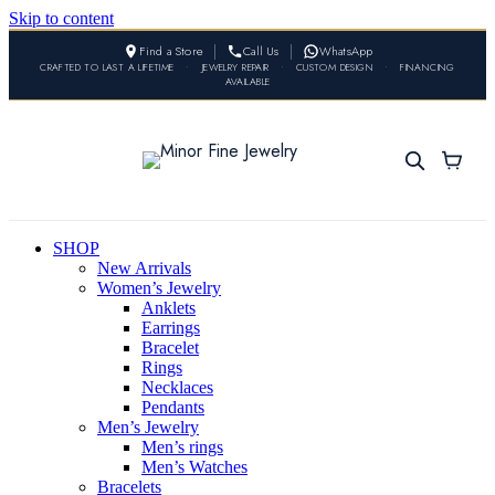
Skip to content
Find a Store
Call Us
WhatsApp
CRAFTED TO LAST A LIFETIME
•
JEWELRY REPAIR
•
CUSTOM DESIGN
•
FINANCING
AVAILABLE
SHOP
New Arrivals
Women’s Jewelry
Anklets
Earrings
Bracelet
Rings
Necklaces
Pendants
Men’s Jewelry
Men’s rings
Men’s Watches
Bracelets