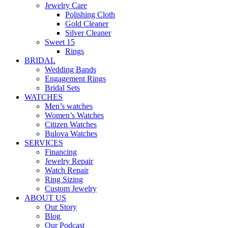
Jewelry Care
Polishing Cloth
Gold Cleaner
Silver Cleaner
Sweet 15
Rings
BRIDAL
Wedding Bands
Engagement Rings
Bridal Sets
WATCHES
Men’s watches
Women’s Watches
Citizen Watches
Bulova Watches
SERVICES
Financing
Jewelry Repair
Watch Repair
Ring Sizing
Custom Jewelry
ABOUT US
Our Story
Blog
Our Podcast