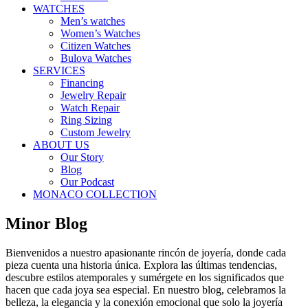
WATCHES
Men’s watches
Women’s Watches
Citizen Watches
Bulova Watches
SERVICES
Financing
Jewelry Repair
Watch Repair
Ring Sizing
Custom Jewelry
ABOUT US
Our Story
Blog
Our Podcast
MONACO COLLECTION
Minor Blog
Bienvenidos a nuestro apasionante rincón de joyería, donde cada
pieza cuenta una historia única. Explora las últimas tendencias,
descubre estilos atemporales y sumérgete en los significados que
hacen que cada joya sea especial. En nuestro blog, celebramos la
belleza, la elegancia y la conexión emocional que solo la joyería