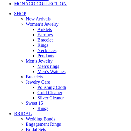
MONACO COLLECTION
SHOP
New Arrivals
Women’s Jewelry
Anklets
Earrings
Bracelet
Rings
Necklaces
Pendants
Men’s Jewelry
Men’s rings
Men’s Watches
Bracelets
Jewelry Care
Polishing Cloth
Gold Cleaner
Silver Cleaner
Sweet 15
Rings
BRIDAL
Wedding Bands
Engagement Rings
Bridal Sets