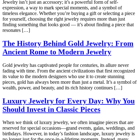
Jewelry isn’t just an accessory; it’s a powerful form of self-
expression, a way to mark special moments, and a symbol of
timeless elegance. Whether you’re buying a gift or selecting a piece
for yourself, choosing the right jewelry requires more than just
finding something that looks good — it’s about finding a piece that
resonates […]
The History Behind Gold Jewelry: From
Ancient Rome to Modern Jewelry
Gold jewelry has captivated people for centuries, its allure never
fading with time. From the ancient civilizations that first recognized
its value to the modern designers who use it to create stunning
pieces, gold has always been more than just a metal. It’s a symbol of
wealth, power, and beauty, and its rich history continues […]
Luxury Jewelry for Every Day: Why You
Should Invest in Classic Pieces
When we think of luxury jewelry, we often imagine pieces that are
reserved for special occasions—grand events, galas, weddings, and
birthdays. However, in today’s fashion landscape, luxury jewelry is
no longer just for the once-in-a-lifetime moments. Instead, many