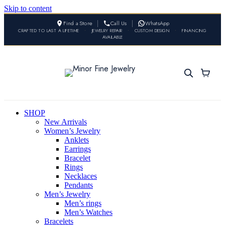
Skip to content
Find a Store
Call Us
WhatsApp
CRAFTED TO LAST A LIFETIME
•
JEWELRY REPAIR
•
CUSTOM DESIGN
•
FINANCING
AVAILABLE
SHOP
New Arrivals
Women’s Jewelry
Anklets
Earrings
Bracelet
Rings
Necklaces
Pendants
Men’s Jewelry
Men’s rings
Men’s Watches
Bracelets