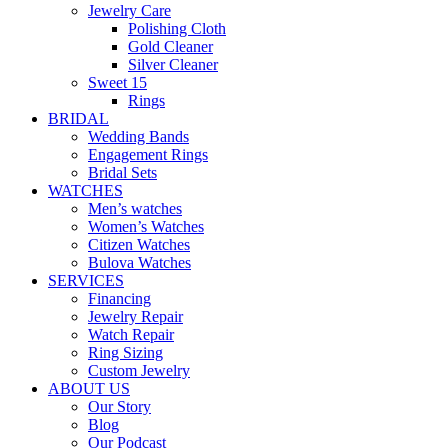
Jewelry Care
Polishing Cloth
Gold Cleaner
Silver Cleaner
Sweet 15
Rings
BRIDAL
Wedding Bands
Engagement Rings
Bridal Sets
WATCHES
Men’s watches
Women’s Watches
Citizen Watches
Bulova Watches
SERVICES
Financing
Jewelry Repair
Watch Repair
Ring Sizing
Custom Jewelry
ABOUT US
Our Story
Blog
Our Podcast