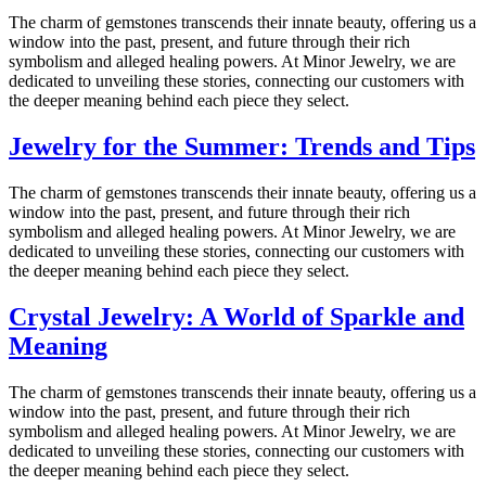
The charm of gemstones transcends their innate beauty, offering us a
window into the past, present, and future through their rich
symbolism and alleged healing powers. At Minor Jewelry, we are
dedicated to unveiling these stories, connecting our customers with
the deeper meaning behind each piece they select.
Jewelry for the Summer: Trends and Tips
The charm of gemstones transcends their innate beauty, offering us a
window into the past, present, and future through their rich
symbolism and alleged healing powers. At Minor Jewelry, we are
dedicated to unveiling these stories, connecting our customers with
the deeper meaning behind each piece they select.
Crystal Jewelry: A World of Sparkle and
Meaning
The charm of gemstones transcends their innate beauty, offering us a
window into the past, present, and future through their rich
symbolism and alleged healing powers. At Minor Jewelry, we are
dedicated to unveiling these stories, connecting our customers with
the deeper meaning behind each piece they select.