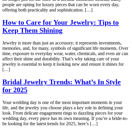
people are opting for luxury pieces that can be worn every day,
offering both practicality and sophistication. […]
How to Care for Your Jewelry: Tips to
Keep Them Shining
Jewelry is more than just an accessory; it represents investments,
memories, and, for many, symbols of significant life moments. Over
time, exposure to everyday wear, water, chemicals, and even air can
affect their shine and durability. That’s why taking care of your
jewelry is essential to keep it looking new and ensure it shines for
[…]
Bridal Jewelry Trends: What’s In Style
for 2025
Your wedding day is one of the most important moments in your
life, and the jewelry you choose plays a key role in defining your
look. From delicate engagement rings to dazzling pieces for your
wedding day, every piece has its own meaning. If you’re a bride-to-
be looking for the latest trends for 2025, here’s […]