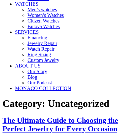
WATCHES
Men’s watches
Women’s Watches
Citizen Watches
Bulova Watches
SERVICES
Financing
Jewelry Repair
Watch Repair
Ring Sizing
Custom Jewelry
ABOUT US
Our Story
Blog
Our Podcast
MONACO COLLECTION
Category:
Uncategorized
The Ultimate Guide to Choosing the
Perfect Jewelry for Every Occasion