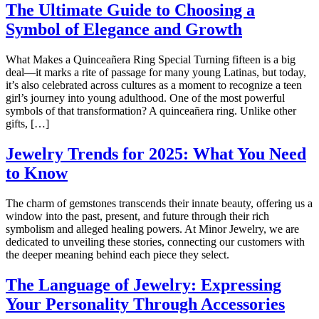
The Ultimate Guide to Choosing a
Symbol of Elegance and Growth
What Makes a Quinceañera Ring Special Turning fifteen is a big
deal—it marks a rite of passage for many young Latinas, but today,
it’s also celebrated across cultures as a moment to recognize a teen
girl’s journey into young adulthood. One of the most powerful
symbols of that transformation? A quinceañera ring. Unlike other
gifts, […]
Jewelry Trends for 2025: What You Need
to Know
The charm of gemstones transcends their innate beauty, offering us a
window into the past, present, and future through their rich
symbolism and alleged healing powers. At Minor Jewelry, we are
dedicated to unveiling these stories, connecting our customers with
the deeper meaning behind each piece they select.
The Language of Jewelry: Expressing
Your Personality Through Accessories