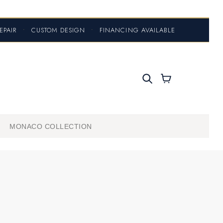
EPAIR
•
CUSTOM DESIGN
•
FINANCING AVAILABLE
MONACO COLLECTION