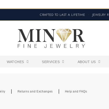
CRAFTED TO LAST A LIFETIME
•
JEWELRY R
WATCHES
SERVICES
ABOUT US
elry
Returns and Exchanges
Help and FAQs