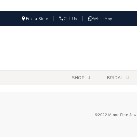
Find a Store
Call Us
WhatsApp
SHOP
BRIDAL
©2022 Minor Fine Jew