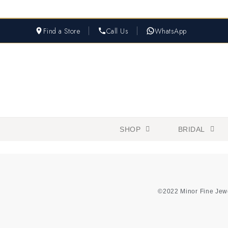
Find a Store
Call Us
WhatsApp
SHOP
BRIDAL
©2022 Minor Fine Jew