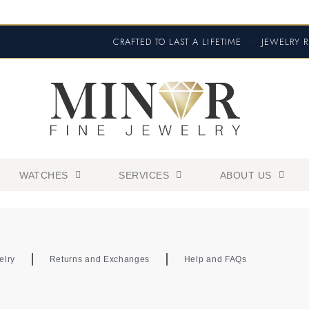
CRAFTED TO LAST A LIFETIME
•
JEWELRY R
WATCHES
SERVICES
ABOUT US
elry
Returns and Exchanges
Help and FAQs