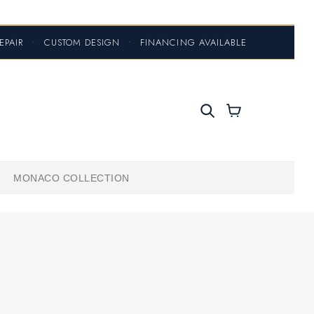
EPAIR
•
CUSTOM DESIGN
•
FINANCING AVAILABLE
MONACO COLLECTION