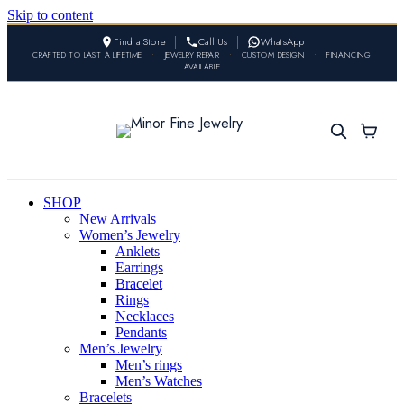
Skip to content
Find a Store
Call Us
WhatsApp
CRAFTED TO LAST A LIFETIME
•
JEWELRY REPAIR
•
CUSTOM DESIGN
•
FINANCING
AVAILABLE
SHOP
New Arrivals
Women’s Jewelry
Anklets
Earrings
Bracelet
Rings
Necklaces
Pendants
Men’s Jewelry
Men’s rings
Men’s Watches
Bracelets