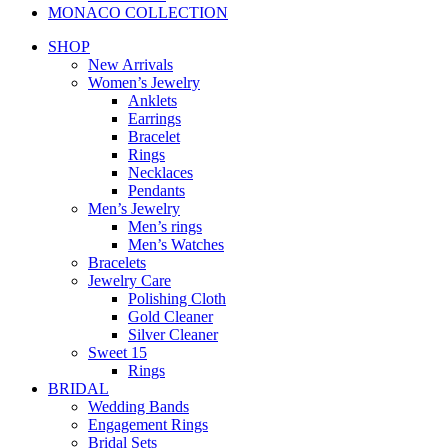
MONACO COLLECTION
SHOP
New Arrivals
Women’s Jewelry
Anklets
Earrings
Bracelet
Rings
Necklaces
Pendants
Men’s Jewelry
Men’s rings
Men’s Watches
Bracelets
Jewelry Care
Polishing Cloth
Gold Cleaner
Silver Cleaner
Sweet 15
Rings
BRIDAL
Wedding Bands
Engagement Rings
Bridal Sets