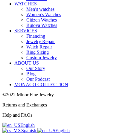
WATCHES
Men’s watches
Women’s Watches
Citizen Watches
Bulova Watches
SERVICES
Financing
Jewelry Repair
Watch Repair
Ring Sizing
Custom Jewelry
ABOUT US
Our Story
Blog
Our Podcast
MONACO COLLECTION
©2022 Minor Fine Jewelry
Returns and Exchanges
Help and FAQs
English
Spanish
English