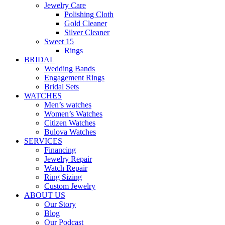
Jewelry Care
Polishing Cloth
Gold Cleaner
Silver Cleaner
Sweet 15
Rings
BRIDAL
Wedding Bands
Engagement Rings
Bridal Sets
WATCHES
Men’s watches
Women’s Watches
Citizen Watches
Bulova Watches
SERVICES
Financing
Jewelry Repair
Watch Repair
Ring Sizing
Custom Jewelry
ABOUT US
Our Story
Blog
Our Podcast