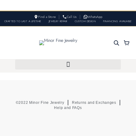
Find a Store
Call Us
WhatsApp
CRAFTED TO LAST A LIFETIME
•
JEWELRY REPAIR
•
CUSTOM DESIGN
•
FINANCING AVAILABLE
©2022 Minor Fine Jewelry
Returns and Exchanges
Help and FAQs