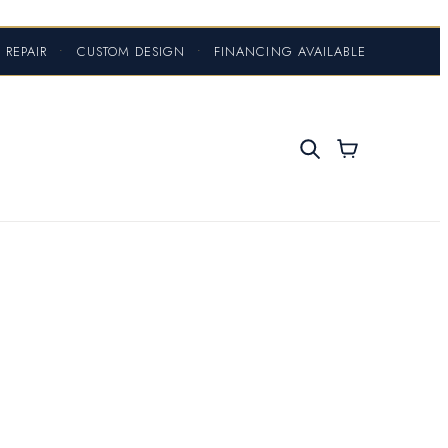
 REPAIR
•
CUSTOM DESIGN
•
FINANCING AVAILABLE