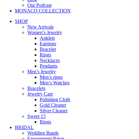
Our Podcast
MONACO COLLECTION
SHOP
New Arrivals
Women’s Jewelry
Anklets
Earrings
Bracelet
Rings
Necklaces
Pendants
Men’s Jewelry
Men’s rings
Men’s Watches
Bracelets
Jewelry Care
Polishing Cloth
Gold Cleaner
Silver Cleaner
Sweet 15
Rings
BRIDAL
Wedding Bands
Engagement Rings