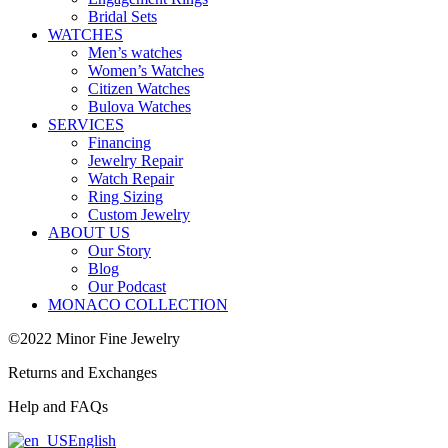
Bridal Sets
WATCHES
Men’s watches
Women’s Watches
Citizen Watches
Bulova Watches
SERVICES
Financing
Jewelry Repair
Watch Repair
Ring Sizing
Custom Jewelry
ABOUT US
Our Story
Blog
Our Podcast
MONACO COLLECTION
©2022 Minor Fine Jewelry
Returns and Exchanges
Help and FAQs
English