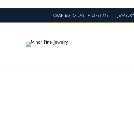
CRAFTED TO LAST A LIFETIME
•
JEWELRY