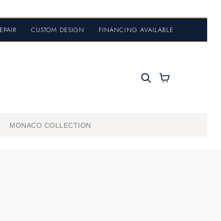
EPAIR
•
CUSTOM DESIGN
•
FINANCING AVAILABLE
MONACO COLLECTION