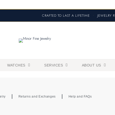
CRAFTED TO LAST A LIFETIME
•
JEWELRY R
WATCHES
SERVICES
ABOUT US
elry
Returns and Exchanges
Help and FAQs