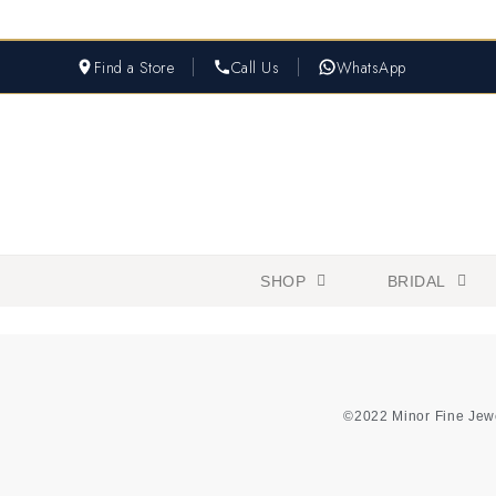
Find a Store
Call Us
WhatsApp
SHOP
BRIDAL
©2022 Minor Fine Jew