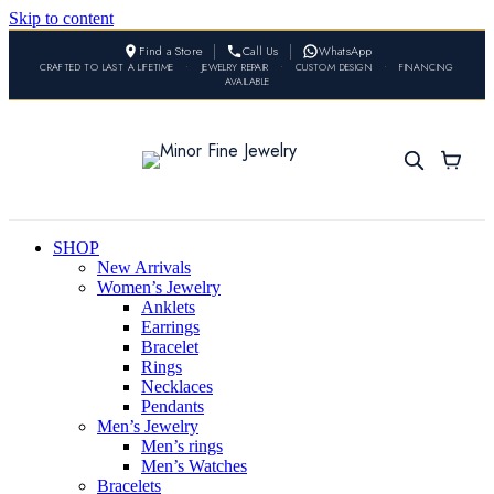
Skip to content
Find a Store
Call Us
WhatsApp
CRAFTED TO LAST A LIFETIME
•
JEWELRY REPAIR
•
CUSTOM DESIGN
•
FINANCING
AVAILABLE
SHOP
New Arrivals
Women’s Jewelry
Anklets
Earrings
Bracelet
Rings
Necklaces
Pendants
Men’s Jewelry
Men’s rings
Men’s Watches
Bracelets