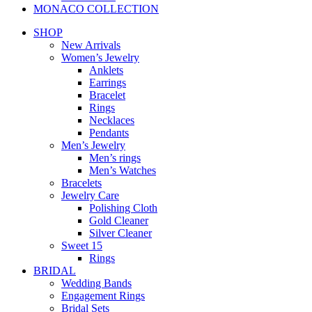
MONACO COLLECTION
SHOP
New Arrivals
Women’s Jewelry
Anklets
Earrings
Bracelet
Rings
Necklaces
Pendants
Men’s Jewelry
Men’s rings
Men’s Watches
Bracelets
Jewelry Care
Polishing Cloth
Gold Cleaner
Silver Cleaner
Sweet 15
Rings
BRIDAL
Wedding Bands
Engagement Rings
Bridal Sets