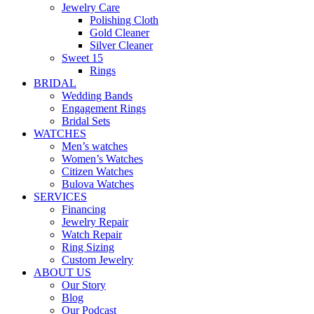
Jewelry Care
Polishing Cloth
Gold Cleaner
Silver Cleaner
Sweet 15
Rings
BRIDAL
Wedding Bands
Engagement Rings
Bridal Sets
WATCHES
Men’s watches
Women’s Watches
Citizen Watches
Bulova Watches
SERVICES
Financing
Jewelry Repair
Watch Repair
Ring Sizing
Custom Jewelry
ABOUT US
Our Story
Blog
Our Podcast