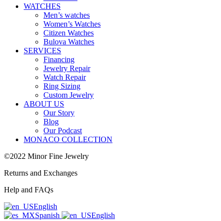
WATCHES
Men’s watches
Women’s Watches
Citizen Watches
Bulova Watches
SERVICES
Financing
Jewelry Repair
Watch Repair
Ring Sizing
Custom Jewelry
ABOUT US
Our Story
Blog
Our Podcast
MONACO COLLECTION
©2022 Minor Fine Jewelry
Returns and Exchanges
Help and FAQs
English
Spanish
English