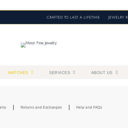
CRAFTED TO LAST A LIFETIME
•
JEWELRY R
WATCHES
SERVICES
ABOUT US
elry
Returns and Exchanges
Help and FAQs