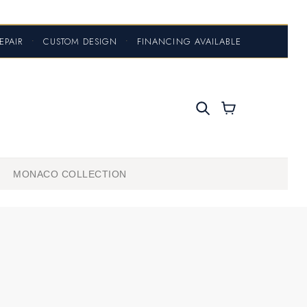
EPAIR
•
CUSTOM DESIGN
•
FINANCING AVAILABLE
MONACO COLLECTION