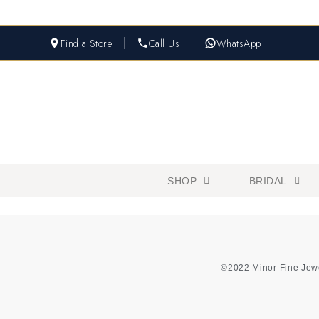
Find a Store
Call Us
WhatsApp
SHOP
BRIDAL
©2022 Minor Fine Jew