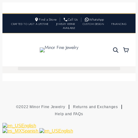
Find a Store
Call Us
WhatsApp
CRAFTED TO LAST A LIFETIME
•
JEWELRY REPAIR
•
CUSTOM DESIGN
•
FINANCING
AVAILABLE
©2022 Minor Fine Jewelry
Returns and Exchanges
Help and FAQs
English
Spanish
English