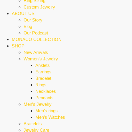
Ring Sizing
Custom Jewelry
ABOUT US
Our Story
Blog
Our Podcast
MONACO COLLECTION
SHOP
New Arrivals
Women’s Jewelry
Anklets
Earrings
Bracelet
Rings
Necklaces
Pendants
Men’s Jewelry
Men’s rings
Men’s Watches
Bracelets
Jewelry Care