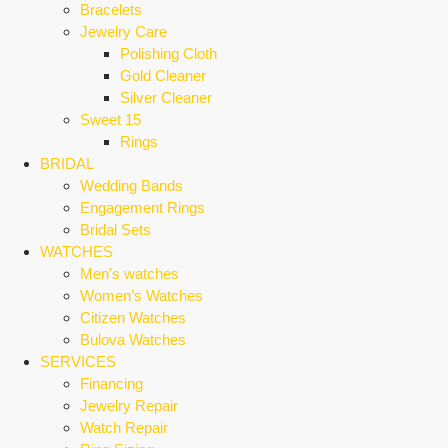
Bracelets
Jewelry Care
Polishing Cloth
Gold Cleaner
Silver Cleaner
Sweet 15
Rings
BRIDAL
Wedding Bands
Engagement Rings
Bridal Sets
WATCHES
Men’s watches
Women’s Watches
Citizen Watches
Bulova Watches
SERVICES
Financing
Jewelry Repair
Watch Repair