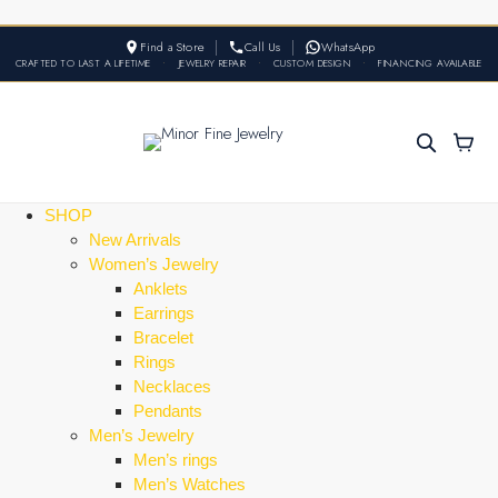
Find a Store
Call Us
WhatsApp
CRAFTED TO LAST A LIFETIME
•
JEWELRY REPAIR
•
CUSTOM DESIGN
•
FINANCING AVAILABLE
SHOP
New Arrivals
Women’s Jewelry
Anklets
Earrings
Bracelet
Rings
Necklaces
Pendants
Men’s Jewelry
Men’s rings
Men’s Watches