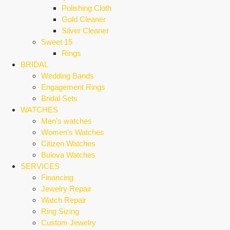
Polishing Cloth
Gold Cleaner
Silver Cleaner
Sweet 15
Rings
BRIDAL
Wedding Bands
Engagement Rings
Bridal Sets
WATCHES
Men’s watches
Women’s Watches
Citizen Watches
Bulova Watches
SERVICES
Financing
Jewelry Repair
Watch Repair
Ring Sizing
Custom Jewelry