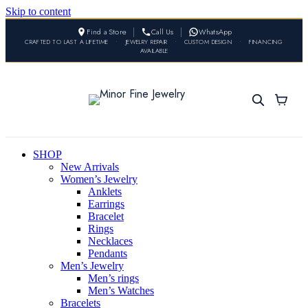
Skip to content
Find a Store
Call Us
WhatsApp
CRAFTED TO LAST A LIFETIME
•
JEWELRY REPAIR
•
CUSTOM DESIGN
•
FINANCING
AVAILABLE
SHOP
New Arrivals
Women’s Jewelry
Anklets
Earrings
Bracelet
Rings
Necklaces
Pendants
Men’s Jewelry
Men’s rings
Men’s Watches
Bracelets