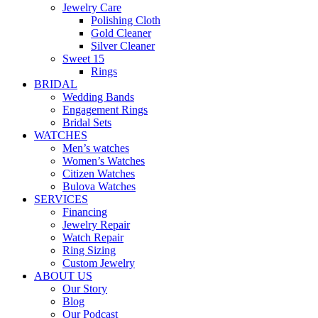
Jewelry Care
Polishing Cloth
Gold Cleaner
Silver Cleaner
Sweet 15
Rings
BRIDAL
Wedding Bands
Engagement Rings
Bridal Sets
WATCHES
Men’s watches
Women’s Watches
Citizen Watches
Bulova Watches
SERVICES
Financing
Jewelry Repair
Watch Repair
Ring Sizing
Custom Jewelry
ABOUT US
Our Story
Blog
Our Podcast