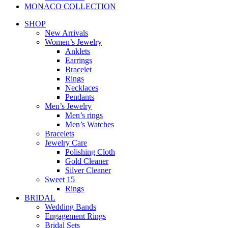
MONACO COLLECTION
SHOP
New Arrivals
Women’s Jewelry
Anklets
Earrings
Bracelet
Rings
Necklaces
Pendants
Men’s Jewelry
Men’s rings
Men’s Watches
Bracelets
Jewelry Care
Polishing Cloth
Gold Cleaner
Silver Cleaner
Sweet 15
Rings
BRIDAL
Wedding Bands
Engagement Rings
Bridal Sets