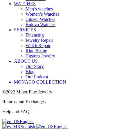
WATCHES
Men’s watches
Women’s Watches
Citizen Watches
Bulova Watches
SERVICES
Financing
Jewelry Repair
Watch Repair
Ring Sizing
Custom Jewelry
ABOUT US
Our Story
Blog
Our Podcast
MONACO COLLECTION
©2022 Minor Fine Jewelry
Returns and Exchanges
Help and FAQs
English
Spanish
English