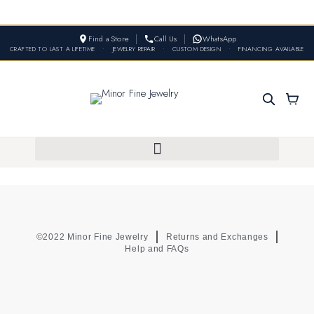
Find a Store
Call Us
WhatsApp
CRAFTED TO LAST A LIFETIME
•
JEWELRY REPAIR
•
CUSTOM DESIGN
•
FINANCING AVAILABLE
©2022 Minor Fine Jewelry
Returns and Exchanges
Help and FAQs