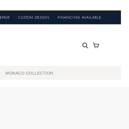
EPAIR
•
CUSTOM DESIGN
•
FINANCING AVAILABLE
MONACO COLLECTION