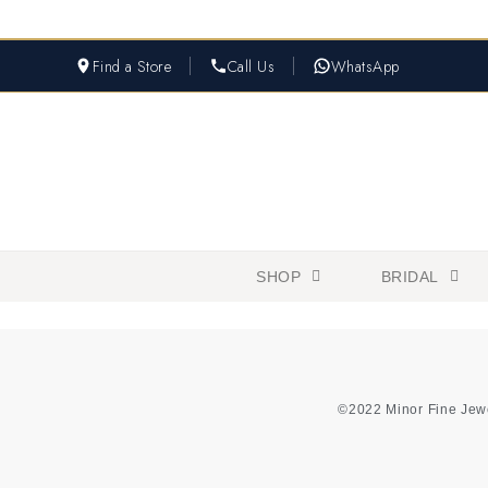
Find a Store
Call Us
WhatsApp
SHOP
BRIDAL
©2022 Minor Fine Jew