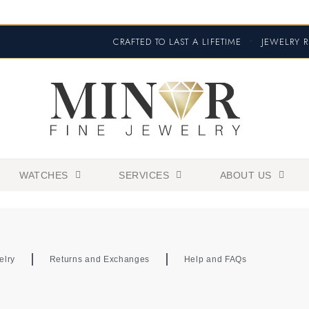
CRAFTED TO LAST A LIFETIME
•
JEWELRY R
WATCHES
SERVICES
ABOUT US
elry
Returns and Exchanges
Help and FAQs