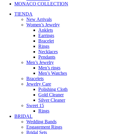
MONACO COLLECTION
TIENDA
New Arrivals
Women’s Jewelry
Anklets
Earrings
Bracelet
Rings
Necklaces
Pendants
Men’s Jewelry
Men’s rings
Men’s Watches
Bracelets
Jewelry Care
Polishing Cloth
Gold Cleaner
Silver Cleaner
Sweet 15
Rings
BRIDAL
Wedding Bands
Engagement Rings
Bridal Sets