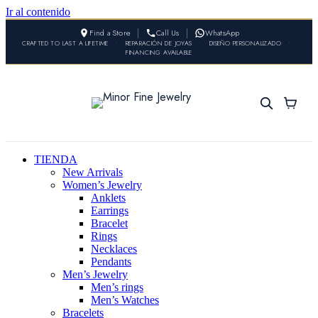
Ir al contenido
Find a Store
Call Us
WhatsApp
CRAFTED TO LAST A LIFETIME
•
REPARACIÓN DE JOYAS
•
DISEÑO PERSONALIZADO
•
FINANCING AVAILABLE
TIENDA
New Arrivals
Women’s Jewelry
Anklets
Earrings
Bracelet
Rings
Necklaces
Pendants
Men’s Jewelry
Men’s rings
Men’s Watches
Bracelets