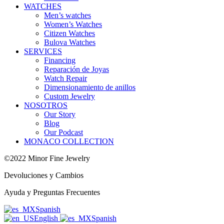
WATCHES
Men’s watches
Women’s Watches
Citizen Watches
Bulova Watches
SERVICES
Financing
Reparación de Joyas
Watch Repair
Dimensionamiento de anillos
Custom Jewelry
NOSOTROS
Our Story
Blog
Our Podcast
MONACO COLLECTION
©2022 Minor Fine Jewelry
Devoluciones y Cambios
Ayuda y Preguntas Frecuentes
Spanish
English
Spanish