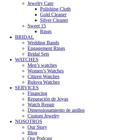
Jewelry Care
Polishing Cloth
Gold Cleaner
Silver Cleaner
Sweet 15
Rings
BRIDAL
Wedding Bands
Engagement Rings
Bridal Sets
WATCHES
Men’s watches
Women’s Watches
Citizen Watches
Bulova Watches
SERVICES
Financing
Reparación de Joyas
Watch Repair
Dimensionamiento de anillos
Custom Jewelry
NOSOTROS
Our Story
Blog
Our Podcast