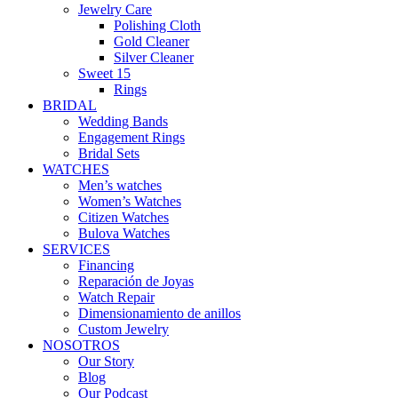
Jewelry Care
Polishing Cloth
Gold Cleaner
Silver Cleaner
Sweet 15
Rings
BRIDAL
Wedding Bands
Engagement Rings
Bridal Sets
WATCHES
Men’s watches
Women’s Watches
Citizen Watches
Bulova Watches
SERVICES
Financing
Reparación de Joyas
Watch Repair
Dimensionamiento de anillos
Custom Jewelry
NOSOTROS
Our Story
Blog
Our Podcast