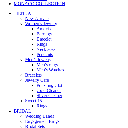
MONACO COLLECTION
TIENDA
New Arrivals
Women’s Jewelry
Anklets
Earrings
Bracelet
Rings
Necklaces
Pendants
Men’s Jewelry
Men’s rings
Men’s Watches
Bracelets
Jewelry Care
Polishing Cloth
Gold Cleaner
Silver Cleaner
Sweet 15
Rings
BRIDAL
Wedding Bands
Engagement Rings
Bridal Sets