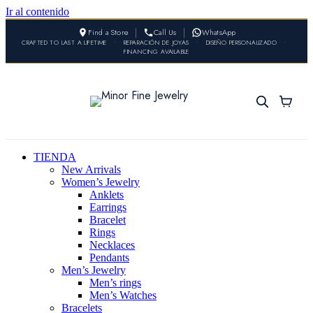
Ir al contenido
Find a Store
Call Us
WhatsApp
CRAFTED TO LAST A LIFETIME
•
REPARACIÓN DE JOYAS
•
DISEÑO PERSONALIZADO
•
FINANCING AVAILABLE
TIENDA
New Arrivals
Women’s Jewelry
Anklets
Earrings
Bracelet
Rings
Necklaces
Pendants
Men’s Jewelry
Men’s rings
Men’s Watches
Bracelets