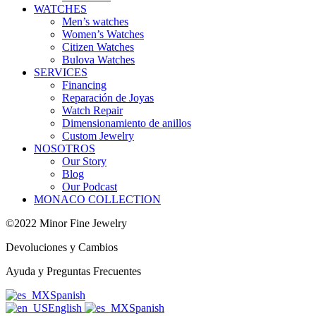
WATCHES
Men’s watches
Women’s Watches
Citizen Watches
Bulova Watches
SERVICES
Financing
Reparación de Joyas
Watch Repair
Dimensionamiento de anillos
Custom Jewelry
NOSOTROS
Our Story
Blog
Our Podcast
MONACO COLLECTION
©2022 Minor Fine Jewelry
Devoluciones y Cambios
Ayuda y Preguntas Frecuentes
Spanish
English
Spanish