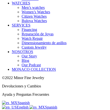
WATCHES
Men’s watches
Women’s Watches
Citizen Watches
Bulova Watches
SERVICES
Financing
Reparación de Joyas
Watch Repair
Dimensionamiento de anillos
Custom Jewelry
NOSOTROS
Our Story
Blog
Our Podcast
MONACO COLLECTION
©2022 Minor Fine Jewelry
Devoluciones y Cambios
Ayuda y Preguntas Frecuentes
Spanish
English
Spanish