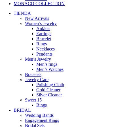
MONACO COLLECTION
TIENDA
New Arrivals
Women’s Jewelry
Anklets
Earrings
Bracelet
Rings
Necklaces
Pendants
Men’s Jewelry
Men’s rings
Men’s Watches
Bracelets
Jewelry Care
Polishing Cloth
Gold Cleaner
Silver Cleaner
Sweet 15
Rings
BRIDAL
Wedding Bands
Engagement Rings
Bridal Sets