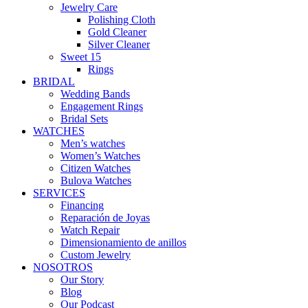
Jewelry Care
Polishing Cloth
Gold Cleaner
Silver Cleaner
Sweet 15
Rings
BRIDAL
Wedding Bands
Engagement Rings
Bridal Sets
WATCHES
Men’s watches
Women’s Watches
Citizen Watches
Bulova Watches
SERVICES
Financing
Reparación de Joyas
Watch Repair
Dimensionamiento de anillos
Custom Jewelry
NOSOTROS
Our Story
Blog
Our Podcast