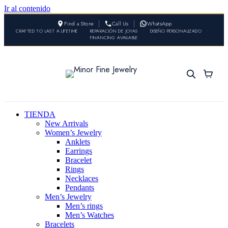
Ir al contenido
Find a Store
Call Us
WhatsApp
CRAFTED TO LAST A LIFETIME
•
REPARACIÓN DE JOYAS
•
DISEÑO PERSONALIZADO
•
FINANCING AVAILABLE
TIENDA
New Arrivals
Women’s Jewelry
Anklets
Earrings
Bracelet
Rings
Necklaces
Pendants
Men’s Jewelry
Men’s rings
Men’s Watches
Bracelets